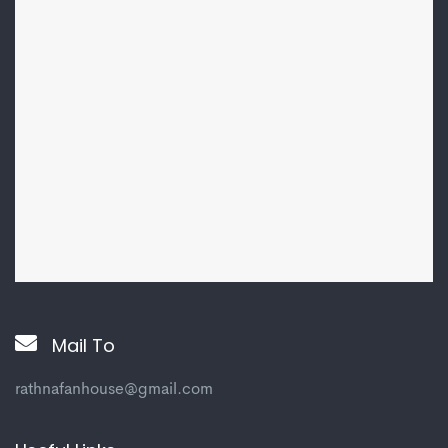
Mail To
rathnafanhouse@gmail.com