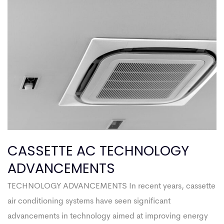
CASSETTE AC TECHNOLOGY
ADVANCEMENTS
TECHNOLOGY ADVANCEMENTS In recent years, cassette
air conditioning systems have seen significant
advancements in technology aimed at improving energy