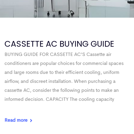
CASSETTE AC BUYING GUIDE
BUYING GUIDE FOR CASSETTE AC’S Cassette air
conditioners are popular choices for commercial spaces
and large rooms due to their efficient cooling, uniform
airflow, and discreet installation. When purchasing a
cassette AC, consider the following points to make an
informed decision. CAPACITY The cooling capacity
Read more