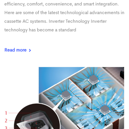
efficiency, comfort, convenience, and smart integration.
Here are some of the latest technological advancements in
cassette AC systems. Inverter Technology Inverter
technology has become a standard
Read more