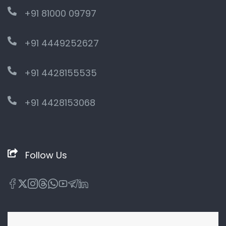
+91 81000 09797
+91 4449252627
+91 4428155535
+91 4428153068
Follow Us