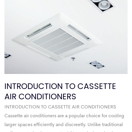
INTRODUCTION TO CASSETTE
AIR CONDITIONERS
INTRODUCTION TO CASSETTE AIR CONDITIONERS
Cassette air conditioners are a popular choice for cooling
larger spaces efficiently and discreetly. Unlike traditional