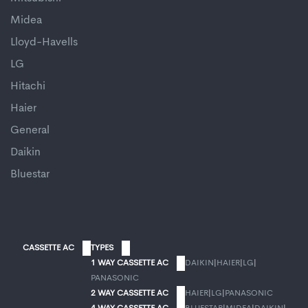
Midea
Lloyd-Havells
LG
Hitachi
Haier
General
Daikin
Bluestar
CASSETTE AC
TYPES
1 WAY CASSETTE AC
DAIKIN
|
HAIER
|
LG
|
PANASONIC
2 WAY CASSETTE AC
HAIER
|
LG
|
PANASONIC