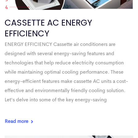
CASSETTE AC ENERGY
EFFICIENCY
ENERGY EFFICIENCY Cassette air conditioners are
designed with several energy-saving features and
technologies that help reduce electricity consumption
while maintaining optimal cooling performance. These
energy-efficient features make cassette AC units a cost-
effective and environmentally friendly cooling solution.
Let's delve into some of the key energy-saving
Read more