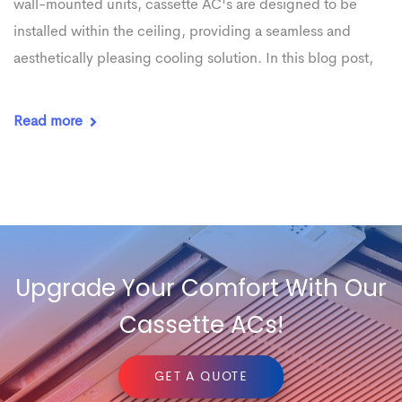
wall-mounted units, cassette AC's are designed to be
installed within the ceiling, providing a seamless and
aesthetically pleasing cooling solution. In this blog post,
Read more
Upgrade Your Comfort With Our
Cassette ACs!
GET A QUOTE