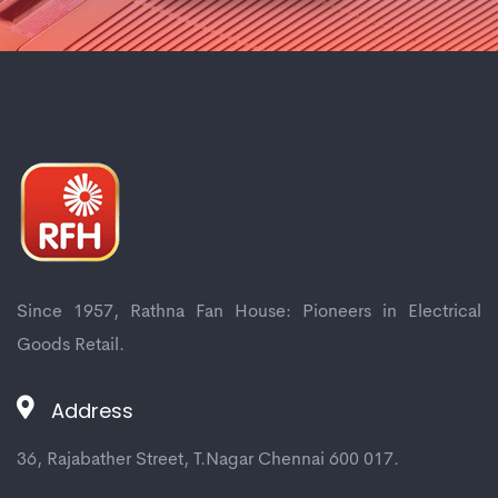
Since 1957, Rathna Fan House: Pioneers in Electrical
Goods Retail.
Address
36, Rajabather Street, T.Nagar Chennai 600 017.