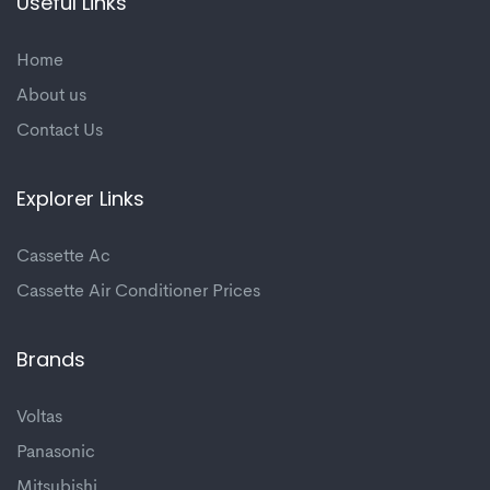
Useful Links
Home
About us
Contact Us
Explorer Links
Cassette Ac
Cassette Air Conditioner Prices
Brands
Voltas
Panasonic
Mitsubishi