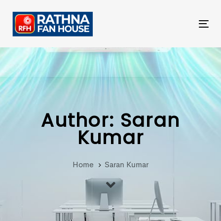
Skip
Skip
links
to
Tog
primary
nav
navigation
Skip
to
content
Author: Saran
Kumar
Home
Saran Kumar