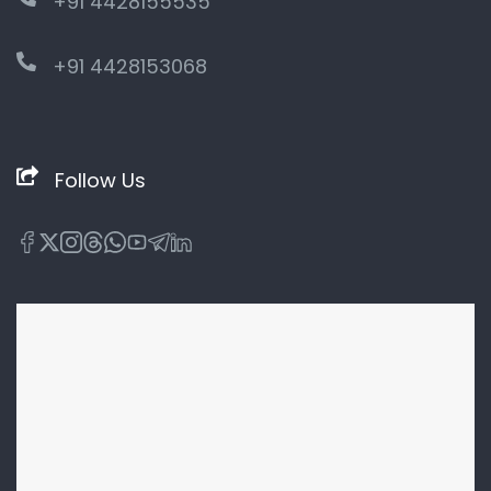
+91 4428155535
+91 4428153068
Follow Us