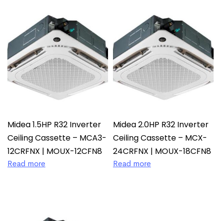
Midea 1.5HP R32 Inverter
Midea 2.0HP R32 Inverter
Ceiling Cassette – MCA3-
Ceiling Cassette – MCX-
12CRFNX | MOUX-12CFN8
24CRFNX | MOUX-18CFN8
Read more
Read more