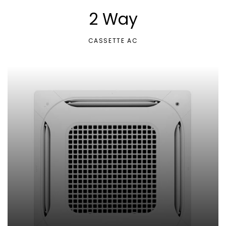
2 Way
CASSETTE AC