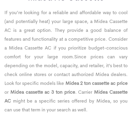
If you’re looking for a reliable and affordable way to cool
(and potentially heat) your large space, a Midea Cassette
AC is a great option. They provide a good balance of
features and functionality at a competitive price. Consider
a Midea Cassette AC if you prioritize budget-conscious
comfort for your large room.Since prices can vary
depending on the model, capacity, and retailer, it’s best to
check online stores or contact authorized Midea dealers.
Look for specific models like
Midea 2 ton cassette ac price
or
Midea cassette ac 3 ton price
. Carrier
Midea Cassette
AC
might be a specific series offered by Midea, so you
can use that term in your search as well.