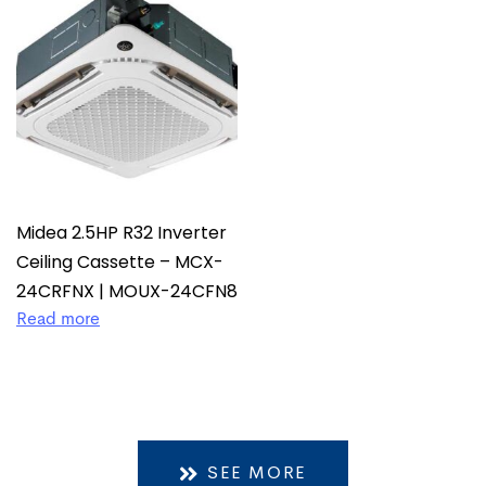
Midea 2.5HP R32 Inverter
Ceiling Cassette – MCX-
24CRFNX | MOUX-24CFN8
Read more
SEE MORE