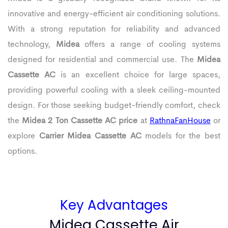
innovative and energy-efficient air conditioning solutions.
With a strong reputation for reliability and advanced
technology,
Midea
offers a range of cooling systems
designed for residential and commercial use. The
Midea
Cassette AC
is an excellent choice for large spaces,
providing powerful cooling with a sleek ceiling-mounted
design. For those seeking budget-friendly comfort, check
the
Midea 2 Ton Cassette AC price
at
RathnaFanHouse
or
explore
Carrier Midea Cassette AC
models for the best
options.
Key Advantages
Midea Cassette Air