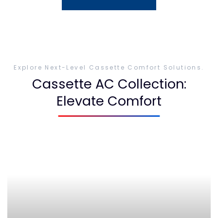
Explore Next-Level Cassette Comfort Solutions.
Cassette AC Collection:
Elevate Comfort