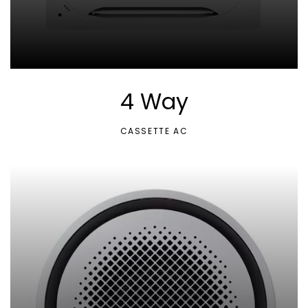
4 Way
CASSETTE AC