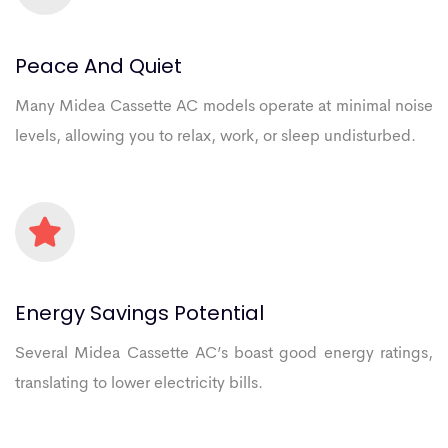
Peace
And
Quiet
Many Midea Cassette AC models operate at minimal noise
levels, allowing you to relax, work, or sleep undisturbed.
Energy
Savings
Potential
Several Midea Cassette AC’s boast good energy ratings,
translating to lower electricity bills.