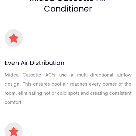
Conditioner
Even
Air
Distribution
Midea Cassette AC’s use a multi-directional airflow
design. This ensures cool air reaches every corner of the
room, eliminating hot or cold spots and creating consistent
comfort.