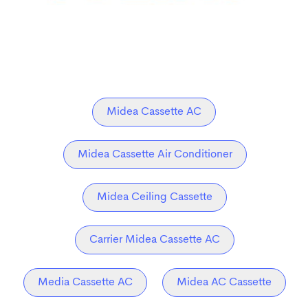
Midea Cassette AC
Midea Cassette Air Conditioner
Midea Ceiling Cassette
Carrier Midea Cassette AC
Media Cassette AC
Midea AC Cassette