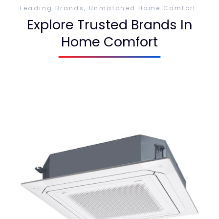
Leading Brands, Unmatched Home Comfort.
Explore Trusted Brands In
Home Comfort