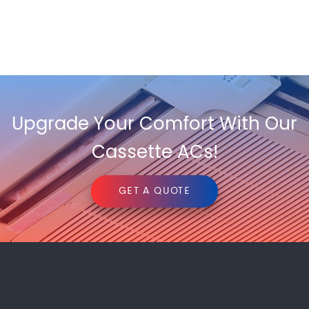
Upgrade Your Comfort With Our
Cassette ACs!
GET A QUOTE