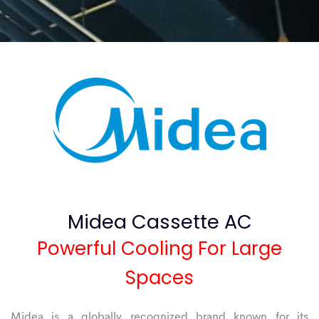
Midea Cassette AC
Powerful Cooling For Large
Spaces
Midea is a globally recognized brand known for its