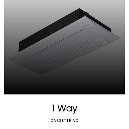
1 Way
CASSETTE AC