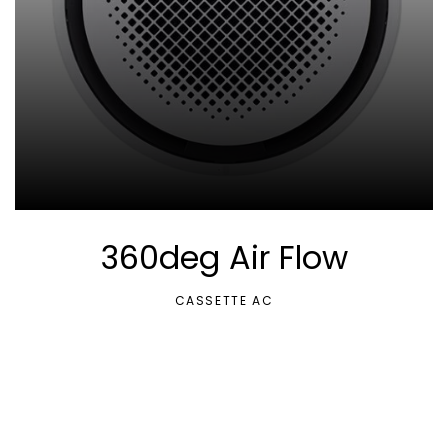
360deg Air Flow
CASSETTE AC