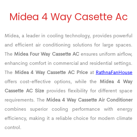
Midea 4 Way Casette Ac
Midea, a leader in cooling technology, provides powerful
and efficient air conditioning solutions for large spaces.
The
Midea Four Way Cassette AC
ensures uniform airflow,
enhancing comfort in commercial and residential settings.
The
Midea 4 Way Cassette AC Price
at
RathnaFanHouse
offers cost-effective options, while the
Midea 4 Way
Cassette AC Size
provides flexibility for different space
requirements. The
Midea 4 Way Cassette Air Conditioner
combines superior cooling performance with energy
efficiency, making it a reliable choice for modern climate
control.