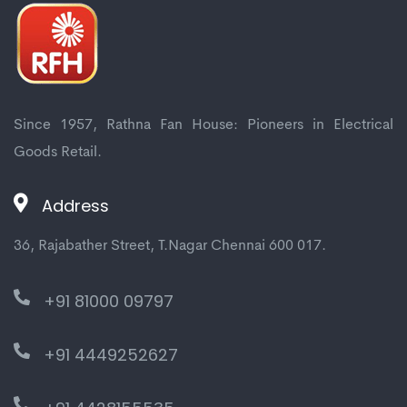
Since 1957, Rathna Fan House: Pioneers in Electrical
Goods Retail.
Address
36, Rajabather Street, T.Nagar Chennai 600 017.
+91 81000 09797
+91 4449252627