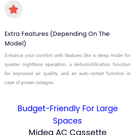
Extra
Features
(depending
On
The
Model)
Enhance your comfort with features like a sleep mode for
quieter nighttime operation, a dehumidification function
for improved air quality, and an auto-restart function in
case of power outages.
Budget-Friendly For Large
Spaces
Midea AC Cassette