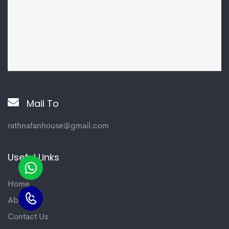
Mail To
rathnafanhouse@gmail.com
Useful Links
Home
About us
Contact Us