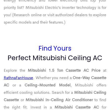
energy efficiency and lower electricity bills top your
priority list? Mitsubishi Electric’s inverter technology is for
you! (Research online or visit authorized dealers to explore
specific models and their features.)
Find Yours
Perfect Mitsubishi Ceiling AC
Explore the
Mitsubishi 1.5 Ton Cassette AC Price
at
RathnaFanHouse
. Whether you need a
One-Way Cassette
AC
or a
Ceiling-Mounted Model
, Mitsubishi offers
efficient cooling solutions. Search for a
Mitsubishi Ceiling
Cassette
or
Mitsubishi In-Ceiling Air Conditioner
to find
the right fit. Invest in a
Mitsubishi Cassette AC
for