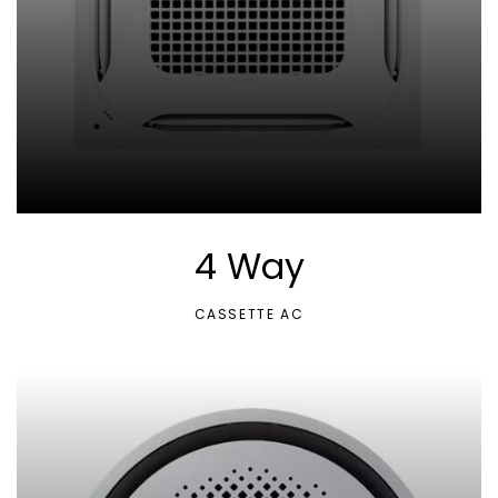
4 Way
CASSETTE AC