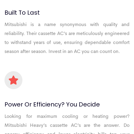
Built
To
Last
Mitsubishi is a name synonymous with quality and
reliability. Their cassette AC’s are meticulously engineered
to withstand years of use, ensuring dependable comfort
season after season. Invest in an AC you can count on.
Power
Or
Efficiency?
You
Decide
Looking for maximum cooling or heating power?
Mitsubishi Heavy’s cassette AC’s are the answer. Do