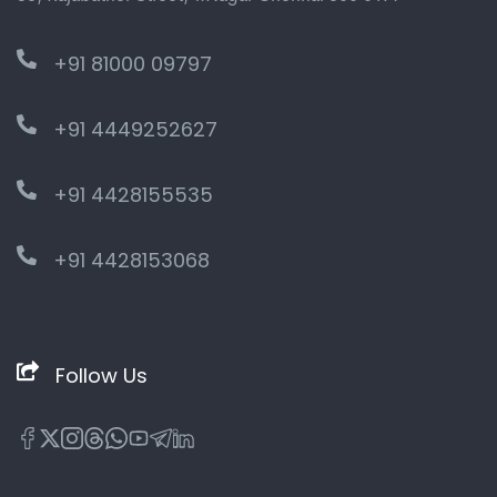
+91 81000 09797
+91 4449252627
+91 4428155535
+91 4428153068
Follow Us