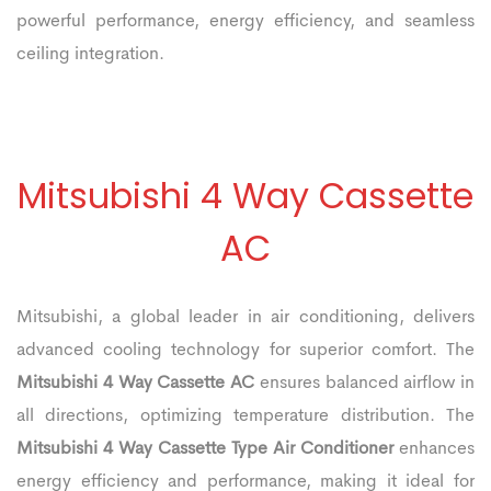
powerful performance, energy efficiency, and seamless
ceiling integration.
Mitsubishi 4 Way Cassette
AC
Mitsubishi, a global leader in air conditioning, delivers
advanced cooling technology for superior comfort. The
Mitsubishi 4 Way Cassette AC
ensures balanced airflow in
all directions, optimizing temperature distribution. The
Mitsubishi 4 Way Cassette Type Air Conditioner
enhances
energy efficiency and performance, making it ideal for