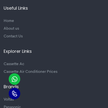
Useful Links
Home
About us
Contact Us
Explorer Links
Cassette Ac
Cassette Air Conditioner Prices
Brands
Voltas
Panasonic