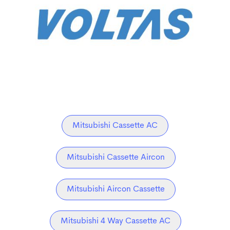
Mitsubishi Cassette AC
Mitsubishi Cassette Aircon
Mitsubishi Aircon Cassette
Mitsubishi 4 Way Cassette AC