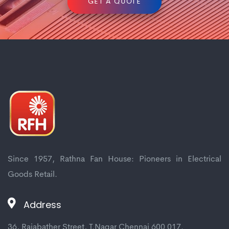
GET A QUOTE
Since 1957, Rathna Fan House: Pioneers in Electrical
Goods Retail.
Address
36, Rajabather Street, T.Nagar Chennai 600 017.