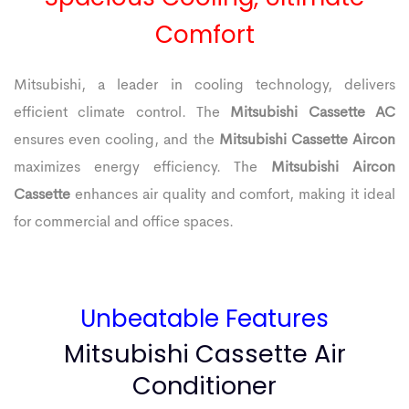
Comfort
Mitsubishi, a leader in cooling technology, delivers
efficient climate control. The
Mitsubishi Cassette AC
ensures even cooling, and the
Mitsubishi Cassette Aircon
maximizes energy efficiency. The
Mitsubishi Aircon
Cassette
enhances air quality and comfort, making it ideal
for commercial and office spaces.
Unbeatable Features
Mitsubishi Cassette Air
Conditioner