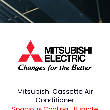
Mitsubishi Cassette Air
Conditioner
Spacious Cooling, Ultimate