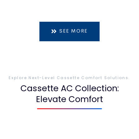
SEE MORE
Explore Next-Level Cassette Comfort Solutions.
Cassette AC Collection:
Elevate Comfort