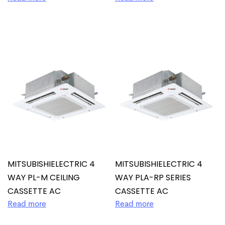
MITSUBISHIELECTRIC 4
MITSUBISHIELECTRIC 4
WAY PL-M CEILING
WAY PLA-RP SERIES
CASSETTE AC
CASSETTE AC
Read more
Read more