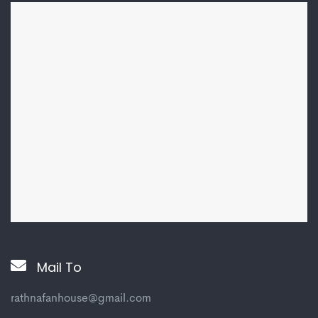
Mail To
rathnafanhouse@gmail.com