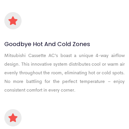
Goodbye
Hot
And
Cold
Zones
Mitsubishi Cassette AC’s boast a unique 4-way airflow
design. This innovative system distributes cool or warm air
evenly throughout the room, eliminating hot or cold spots.
No more battling for the perfect temperature – enjoy
consistent comfort in every corner.