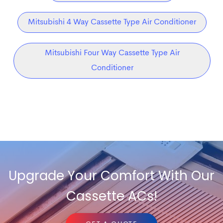
Mitsubishi 4 Way Cassette Type Air Conditioner
Mitsubishi Four Way Cassette Type Air
Conditioner
Upgrade Your Comfort With Our
Cassette ACs!