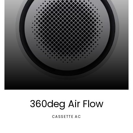
360deg Air Flow
CASSETTE AC