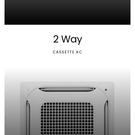
2 Way
CASSETTE AC