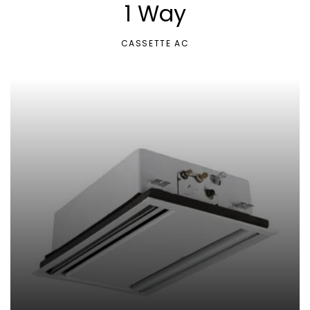
1 Way
CASSETTE AC