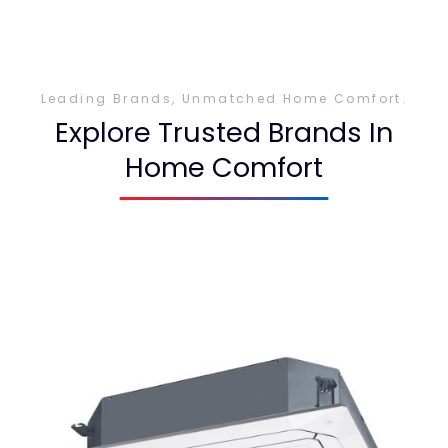
Leading Brands, Unmatched Home Comfort.
Explore Trusted Brands In
Home Comfort