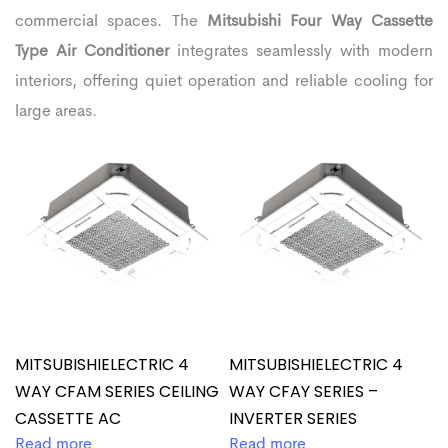
commercial spaces. The
Mitsubishi Four Way Cassette
Type Air Conditioner
integrates seamlessly with modern
interiors, offering quiet operation and reliable cooling for
large areas.
MITSUBISHIELECTRIC 4
MITSUBISHIELECTRIC 4
WAY CFAM SERIES CEILING
WAY CFAY SERIES –
CASSETTE AC
INVERTER SERIES
Read more
Read more