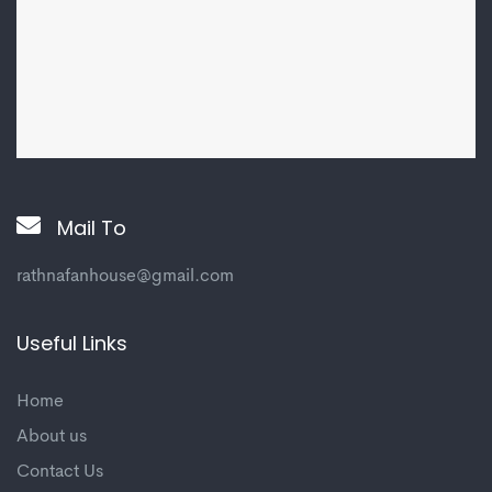
Mail To
rathnafanhouse@gmail.com
Useful Links
Home
About us
Contact Us