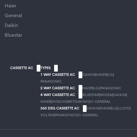
Haier
General
Daikin
Bluestar
CASSETTE AC
TYPES
1 WAY CASSETTE AC
DAIKIN
|
HAIER
|
LG
|
PANASONIC
2 WAY CASSETTE AC
HAIER
|
LG
|
PANASONIC
4 WAY CASSETTE AC
BLUESTAR
|
MIDEA
|
DAIKIN
|
HAIER
|
HITACHI
|
MITSUBISHI
|
O-GENERAL
360 DEG CASSETTE AC
DAIKIN
|
HAIER
|
LG
|
LLOYD
|
VOLTAS
|
PANASONIC
|
O-GENERAL