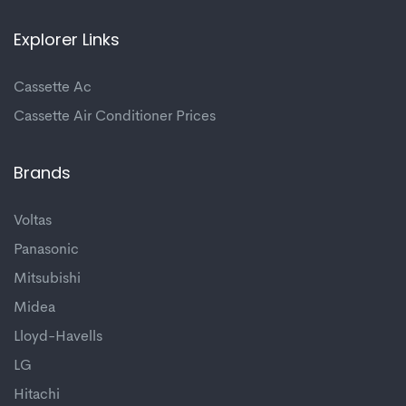
Explorer Links
Cassette Ac
Cassette Air Conditioner Prices
Brands
Voltas
Panasonic
Mitsubishi
Midea
Lloyd-Havells
LG
Hitachi