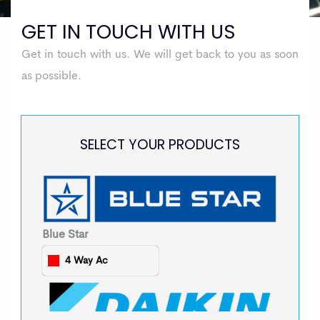
GET IN TOUCH WITH US
Get in touch with us. We will get back to you as soon
as possible.
SELECT YOUR PRODUCTS
Blue Star
4 Way Ac