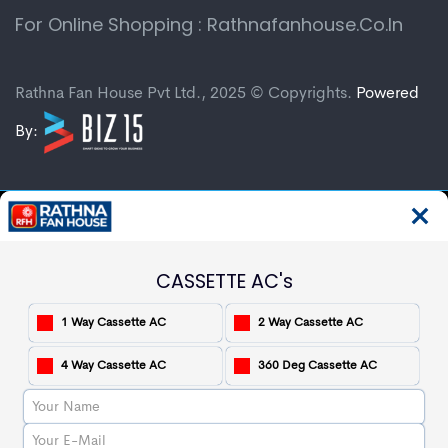
For Online Shopping : Rathnafanhouse.co.in
Rathna Fan House Pvt Ltd., 2025 © Copyrights.
Powered
By:
CASSETTE AC's
1 Way Cassette AC
2 Way Cassette AC
4 Way Cassette AC
360 Deg Cassette AC