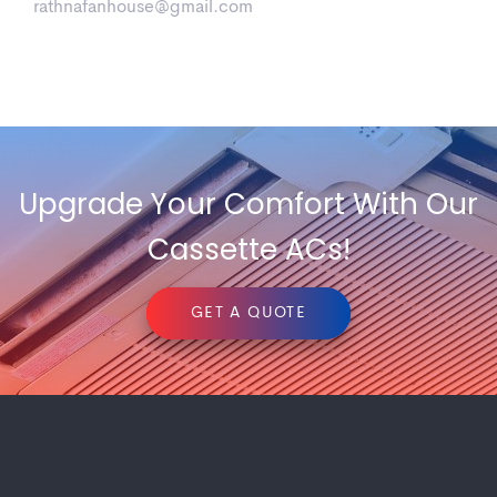
rathnafanhouse@gmail.com
havells-lloyd
360deg Ac
Upgrade Your Comfort With Our
Cassette ACs!
GET A QUOTE
Media
4 Way Ac