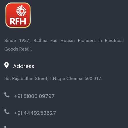
Mitsubishi Electric
4 Way Ac
Since 1957, Rathna Fan House: Pioneers in Electrical
Goods Retail.
Panasonic
Address
1 Way Ac
2 Way Ac
36, Rajabather Street, T.Nagar Chennai 600 017.
360deg Ac
+91 81000 09797
+91 4449252627