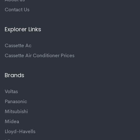
About us
Contact Us
Explorer Links
Cassette Ac
Cassette Air Conditioner Prices
Brands
Voltas
Panasonic
Mitsubishi
Midea
Lloyd-Havells