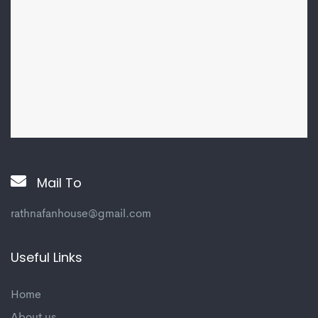
Mail To
rathnafanhouse@gmail.com
Useful Links
Home