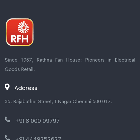
Since 1957, Rathna Fan House: Pioneers in Electrical
Goods Retail.
Address
36, Rajabather Street, T.Nagar Chennai 600 017.
+91 81000 09797
+91 4449252627