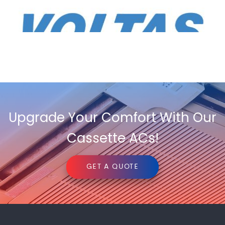
Upgrade Your Comfort With Our
Cassette ACs!
GET A QUOTE