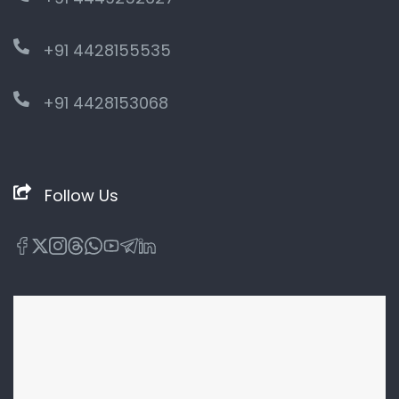
+91 4428155535
+91 4428153068
Follow Us