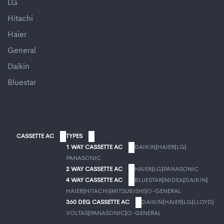
LG
Hitachi
Haier
General
Daikin
Bluestar
CASSETTE AC
TYPES
1 WAY CASSETTE AC
DAIKIN
|
HAIER
|
LG
|
PANASONIC
2 WAY CASSETTE AC
HAIER
|
LG
|
PANASONIC
4 WAY CASSETTE AC
BLUESTAR
|
MIDEA
|
DAIKIN
|
HAIER
|
HITACHI
|
MITSUBISHI
|
O-GENERAL
360 DEG CASSETTE AC
DAIKIN
|
HAIER
|
LG
|
LLOYD
|
VOLTAS
|
PANASONIC
|
O-GENERAL