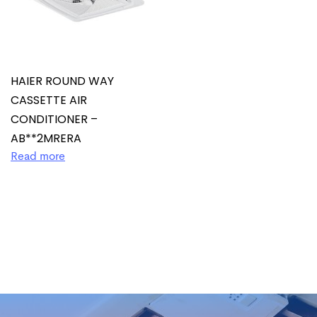
HAIER ROUND WAY
CASSETTE AIR
CONDITIONER –
AB**2MRERA
Read more