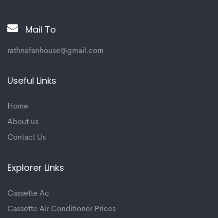
Mail To
rathnafanhouse@gmail.com
Useful Links
Home
About us
Contact Us
Explorer Links
Cassette Ac
Cassette Air Conditioner Prices