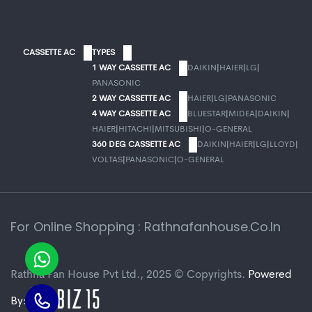
CASSETTE AC
TYPES
1 WAY CASSETTE AC
DAIKIN
|
HAIER
|
LG
|
PANASONIC
2 WAY CASSETTE AC
HAIER
|
LG
|
PANASONIC
4 WAY CASSETTE AC
BLUESTAR
|
MIDEA
|
DAIKIN
|
HAIER
|
HITACHI
|
MITSUBISHI
|
O-GENERAL
360 DEG CASSETTE AC
DAIKIN
|
HAIER
|
LG
|
LLOYD
|
VOLTAS
|
PANASONIC
|
O-GENERAL
For Online Shopping : Rathnafanhouse.co.in
Rathna Fan House Pvt Ltd., 2025 © Copyrights.
Powered
By: