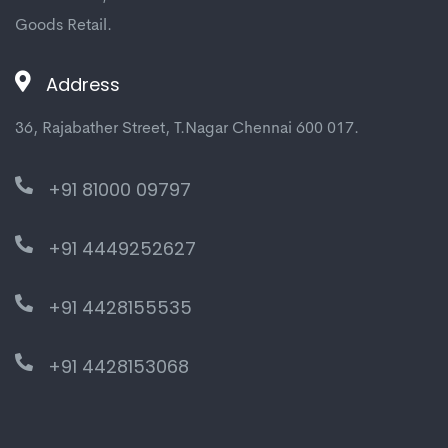
Goods Retail.
Address
36, Rajabather Street, T.Nagar Chennai 600 017.
+91 81000 09797
+91 4449252627
+91 4428155535
+91 4428153068