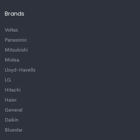
Brands
Voltas
Panasonic
Mitsubishi
Midea
Lloyd-Havells
LG
Hitachi
Haier
General
Daikin
Bluestar