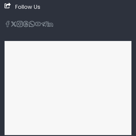
Follow Us