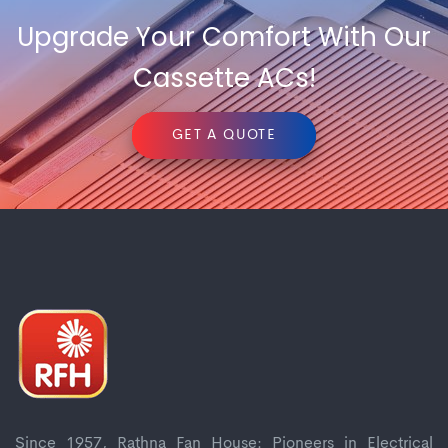
Upgrade Your Comfort With Our
Cassette ACs!
GET A QUOTE
Since 1957, Rathna Fan House: Pioneers in Electrical