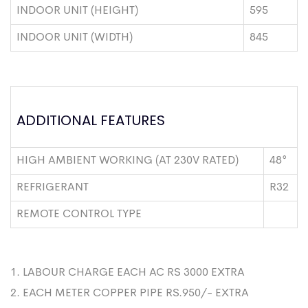
INDOOR UNIT (HEIGHT)
595
INDOOR UNIT (WIDTH)
845
ADDITIONAL FEATURES
HIGH AMBIENT WORKING (AT 230V RATED)
48°
REFRIGERANT
R32
REMOTE CONTROL TYPE
1. LABOUR CHARGE EACH AC RS 3000 EXTRA
2. EACH METER COPPER PIPE RS.950/- EXTRA