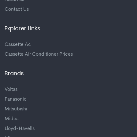
Contact Us
Explorer Links
Cassette Ac
Cassette Air Conditioner Prices
Brands
Voltas
Panasonic
Mitsubishi
Midea
Lloyd-Havells