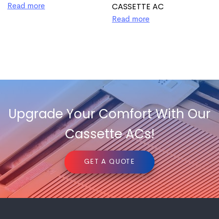
CASSETTE AC
Read more
Read more
Upgrade Your Comfort With Our
Cassette ACs!
GET A QUOTE