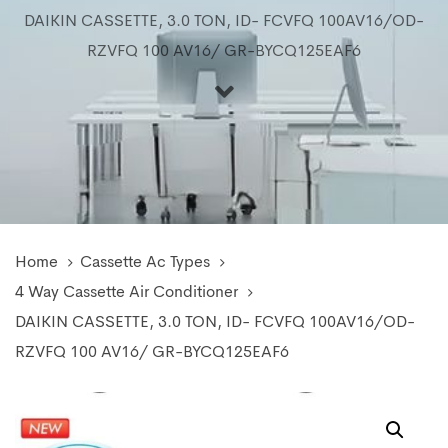
DAIKIN CASSETTE, 3.0 TON, ID- FCVFQ 100AV16/OD-
RZVFQ 100 AV16/ GR-BYCQ125EAF6
Home
Cassette Ac Types
4 Way Cassette Air Conditioner
DAIKIN CASSETTE, 3.0 TON, ID- FCVFQ 100AV16/OD-
RZVFQ 100 AV16/ GR-BYCQ125EAF6