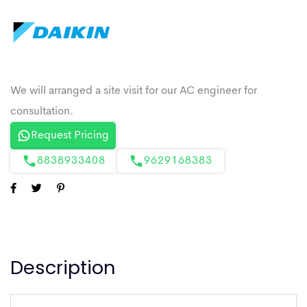
Request Pricing
8838933408
9629168383
Description