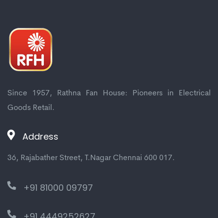
Since 1957, Rathna Fan House: Pioneers in Electrical
Goods Retail.
Address
36, Rajabather Street, T.Nagar Chennai 600 017.
+91 81000 09797
+91 4449252627