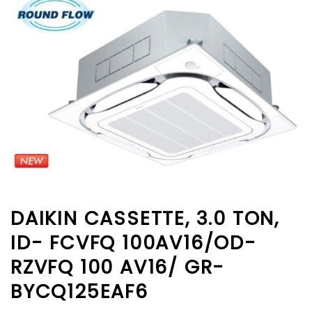
DAIKIN CASSETTE, 3.0 TON,
ID- FCVFQ 100AV16/OD-
RZVFQ 100 AV16/ GR-
BYCQ125EAF6