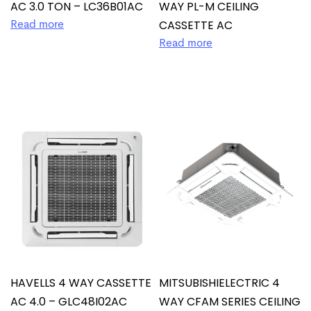
AC 3.0 TON – LC36B01AC
WAY PL-M CEILING
CASSETTE AC
Read more
Read more
HAVELLS 4 WAY CASSETTE
MITSUBISHIELECTRIC 4
AC 4.0 – GLC48I02AC
WAY CFAM SERIES CEILING