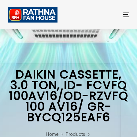
Skip
Skip
links
to
Tog
primary
nav
navigation
Skip
to
content
DAIKIN CASSETTE,
3.0 TON, ID- FCVFQ
100AV16/OD-RZVFQ
100 AV16/ GR-
BYCQ125EAF6
Home
Products