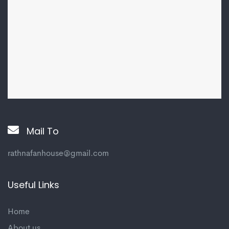
Mail To
rathnafanhouse@gmail.com
Useful Links
Home
About us