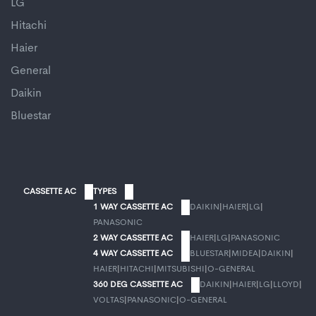
LG
Hitachi
Haier
General
Daikin
Bluestar
CASSETTE AC
TYPES
1 WAY CASSETTE AC
DAIKIN
|
HAIER
|
LG
|
PANASONIC
2 WAY CASSETTE AC
HAIER
|
LG
|
PANASONIC
4 WAY CASSETTE AC
BLUESTAR
|
MIDEA
|
DAIKIN
|
HAIER
|
HITACHI
|
MITSUBISHI
|
O-GENERAL
360 DEG CASSETTE AC
DAIKIN
|
HAIER
|
LG
|
LLOYD
|
VOLTAS
|
PANASONIC
|
O-GENERAL