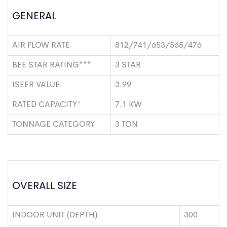
GENERAL
AIR FLOW RATE
812/741/653/565/476
BEE STAR RATING***
3 STAR
ISEER VALUE
3.99
RATED CAPACITY*
7.1 KW
TONNAGE CATEGORY
3 TON
OVERALL SIZE
INDOOR UNIT (DEPTH)
300