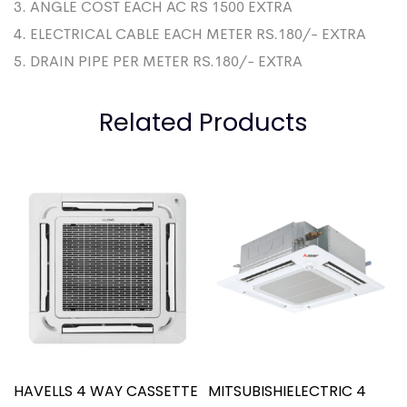
3. ANGLE COST EACH AC RS 1500 EXTRA
4. ELECTRICAL CABLE EACH METER RS.180/- EXTRA
5. DRAIN PIPE PER METER RS.180/- EXTRA
Related Products
HAVELLS 4 WAY CASSETTE
MITSUBISHIELECTRIC 4