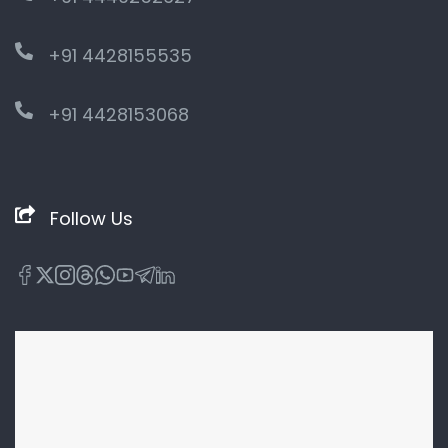
+91 4428155535
+91 4428153068
Follow Us