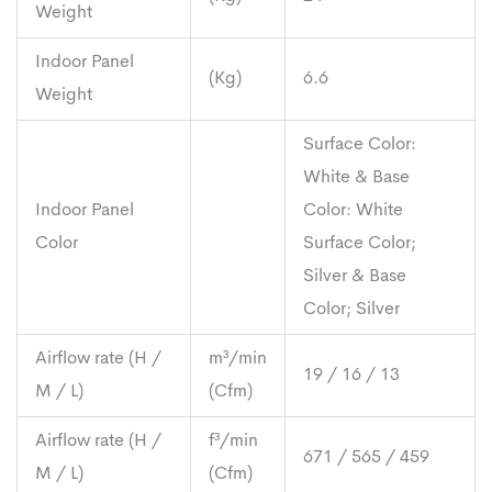
Weight
Indoor Panel
(Kg)
6.6
Weight
Surface Color:
White & Base
Indoor Panel
Color: White
Color
Surface Color;
Silver & Base
Color; Silver
Airflow rate (H /
m³/min
19 / 16 / 13
M / L)
(Cfm)
Airflow rate (H /
f³/min
671 / 565 / 459
M / L)
(Cfm)