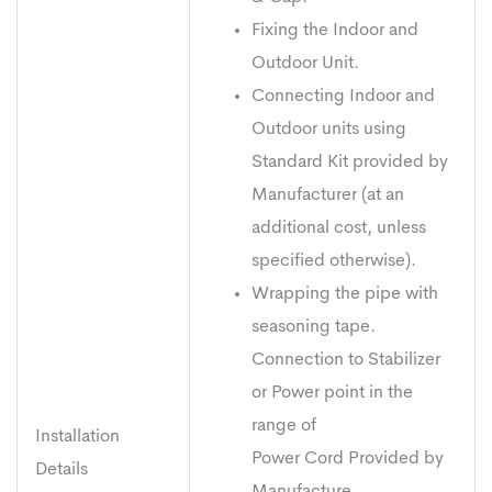
Fixing the Indoor and
Outdoor Unit.
Connecting Indoor and
Outdoor units using
Standard Kit provided by
Manufacturer (at an
additional cost, unless
specified otherwise).
Wrapping the pipe with
seasoning tape.
Connection to Stabilizer
or Power point in the
range of
Installation
Power Cord Provided by
Details
Manufacture.