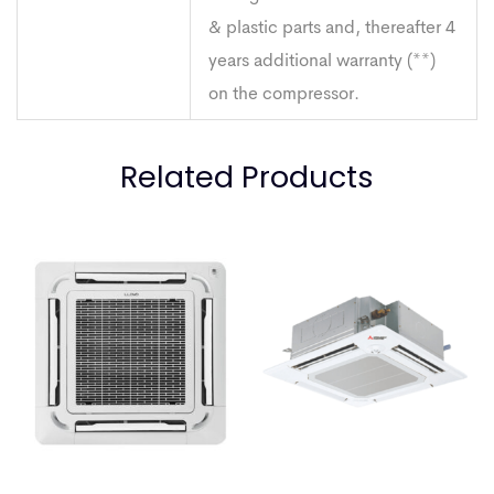
& plastic parts and, thereafter 4
years additional warranty (**)
on the compressor.
Related Products