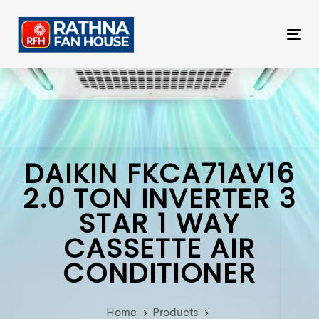
Skip
Skip
links
to
Tog
primary
nav
navigation
Skip
to
content
DAIKIN FKCA71AV16
2.0 TON INVERTER 3
STAR 1 WAY
CASSETTE AIR
CONDITIONER
Home
Products