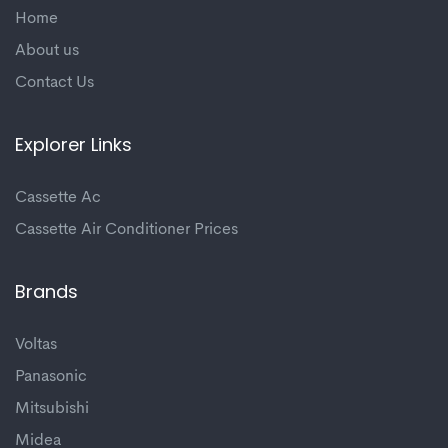
Home
About us
Contact Us
Explorer Links
Cassette Ac
Cassette Air Conditioner Prices
Brands
Voltas
Panasonic
Mitsubishi
Midea