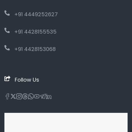
+91 4449252627
+91 4428155535
+91 4428153068
Follow Us