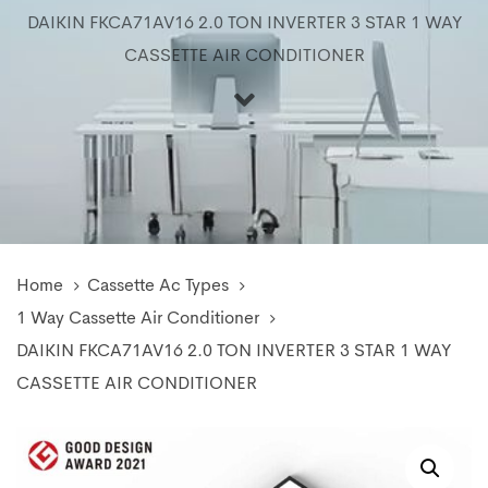
DAIKIN FKCA71AV16 2.0 TON INVERTER 3 STAR 1 WAY
CASSETTE AIR CONDITIONER
Home
Cassette Ac Types
1 Way Cassette Air Conditioner
DAIKIN FKCA71AV16 2.0 TON INVERTER 3 STAR 1 WAY
CASSETTE AIR CONDITIONER