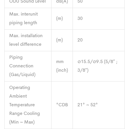
ODU Sound Level
dB(A)
50
Max. interunit
(m)
30
piping length
Max. installation
(m)
20
level difference
Piping
mm
∅15.5/∅9.5 (5/8″ ;
Connection
(inch)
3/8″)
(Gas/Liquid)
Operating
Ambient
Temperature
°CDB
21° ~ 52°
Range Cooling
(Min ~ Max)