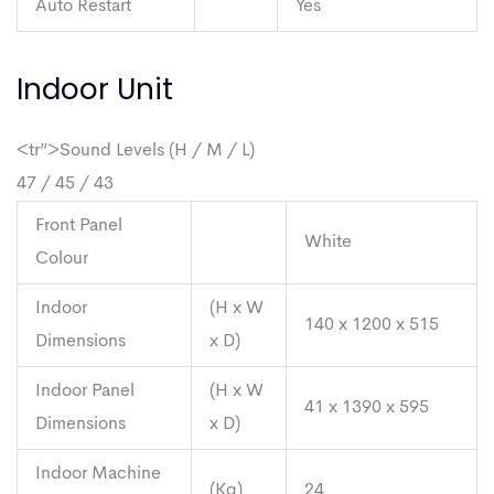
Auto Restart
Yes
Indoor Unit
<tr”>Sound Levels (H / M / L)
47 / 45 / 43
Front Panel
White
Colour
Indoor
(H x W
140 x 1200 x 515
Dimensions
x D)
Indoor Panel
(H x W
41 x 1390 x 595
Dimensions
x D)
Indoor Machine
(Kg)
24