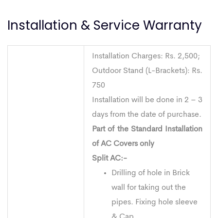
Installation & Service Warranty
Installation Charges: Rs. 2,500;
Outdoor Stand (L-Brackets): Rs.
750
Installation will be done in 2 – 3
days from the date of purchase.
Part of the Standard Installation
of AC Covers only
Split AC:-
Drilling of hole in Brick
wall for taking out the
pipes. Fixing hole sleeve
& Cap.