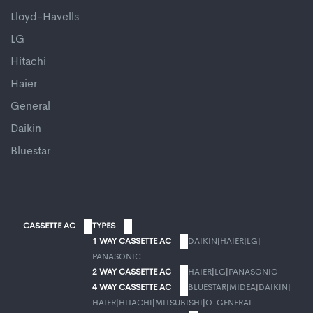
Lloyd-Havells
LG
Hitachi
Haier
General
Daikin
Bluestar
CASSETTE AC
TYPES
1 WAY CASSETTE AC
DAIKIN
|
HAIER
|
LG
|
PANASONIC
2 WAY CASSETTE AC
HAIER
|
LG
|
PANASONIC
4 WAY CASSETTE AC
BLUESTAR
|
MIDEA
|
DAIKIN
|
HAIER
|
HITACHI
|
MITSUBISHI
|
O-GENERAL