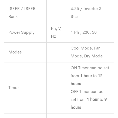
ISEER / ISEER
4.35 / Inverter 3
Rank
Star
Ph, V,
Power Supply
1 Ph , 230, 50
Hz
Cool Mode, Fan
Modes
Mode, Dry Mode
ON Timer can be set
from
1 hour
to
12
hours
Timer
OFF Timer can be
set from
1 hour
to
9
hours