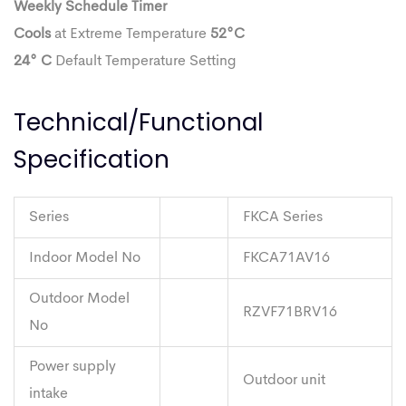
Weekly Schedule Timer
Cools
at Extreme Temperature
52°C
24° C
Default Temperature Setting
Technical/Functional
Specification
Series
FKCA Series
Indoor Model No
FKCA71AV16
Outdoor Model
RZVF71BRV16
No
Power supply
Outdoor unit
intake