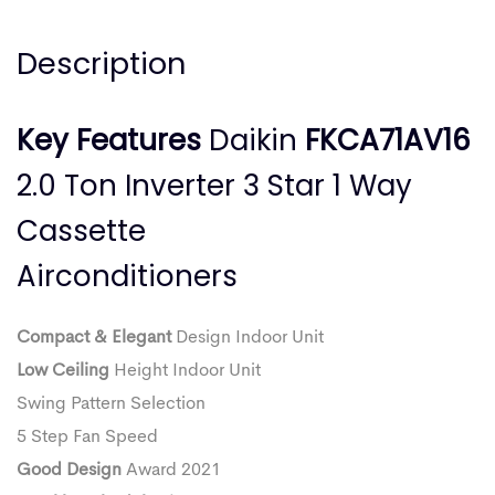
Description
Key Features
Daikin
FKCA71AV16
2.0 Ton Inverter 3 Star 1 Way
Cassette
Airconditioners
Compact & Elegant
Design Indoor Unit
Low Ceiling
Height Indoor Unit
Swing Pattern Selection
5 Step Fan Speed
Good Design
Award 2021