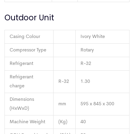
Outdoor Unit
Casing Colour
Ivory White
Compressor Type
Rotary
Refrigerant
R-32
Refrigerant
R-32
1.30
charge
Dimensions
mm
595 x 845 x 300
(HxWxD)
Machine Weight
(Kg)
40