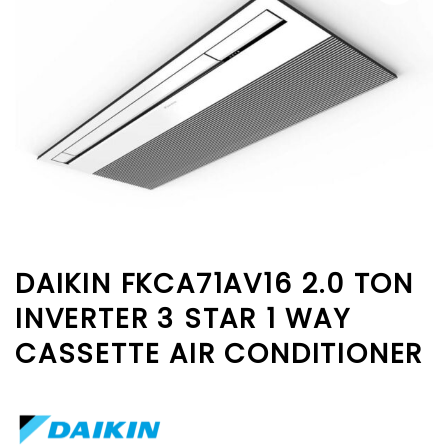
DAIKIN FKCA71AV16 2.0 TON
INVERTER 3 STAR 1 WAY
CASSETTE AIR CONDITIONER