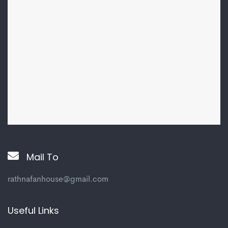
Mail To
rathnafanhouse@gmail.com
Useful Links