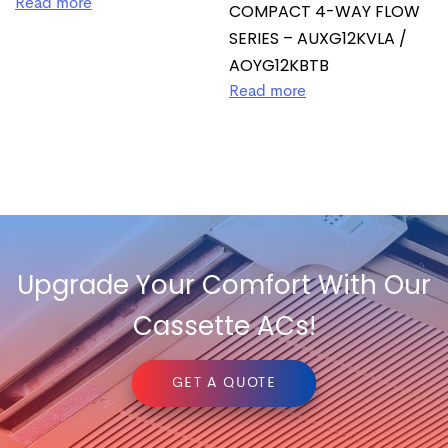
Read more
COMPACT 4-WAY FLOW
SERIES – AUXG12KVLA /
AOYG12KBTB
Read more
Upgrade Your Comfort With Our
Cassette ACs!
GET A QUOTE