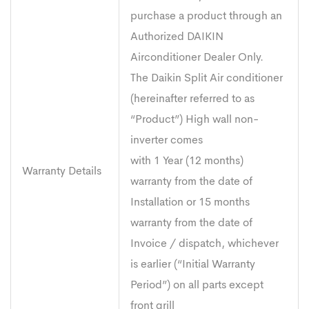
purchase a product through an
Authorized DAIKIN
Airconditioner Dealer Only.
The Daikin Split Air conditioner
(hereinafter referred to as
“Product”) High wall non-
inverter comes
with 1 Year (12 months)
Warranty Details
warranty from the date of
Installation or 15 months
warranty from the date of
Invoice / dispatch, whichever
is earlier (“Initial Warranty
Period”) on all parts except
front grill