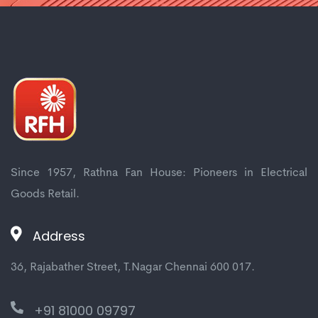
Since 1957, Rathna Fan House: Pioneers in Electrical
Goods Retail.
Address
36, Rajabather Street, T.Nagar Chennai 600 017.
+91 81000 09797