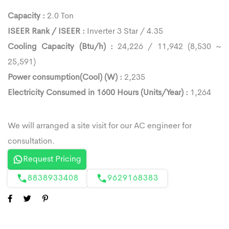
Capacity :
2.0 Ton
ISEER Rank / ISEER :
Inverter 3 Star / 4.35
Cooling Capacity (Btu/h) :
24,226 / 11,942 (8,530 ~
25,591)
Power consumption(Cool) (W) :
2,235
Electricity Consumed in 1600 Hours (Units/Year) :
1,264
Request Pricing
8838933408
9629168383