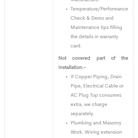
Temperature/Performance
Check & Demo and
Maintenance tips filling
the details in warranty
card.
Not covered part of the
Installation:-
If Copper Piping, Drain
Pipe, Electrical Cable or
AC Plug Top consumes
extra, we charge
separately.
Plumbing and Masonry
Work. Wiring extension