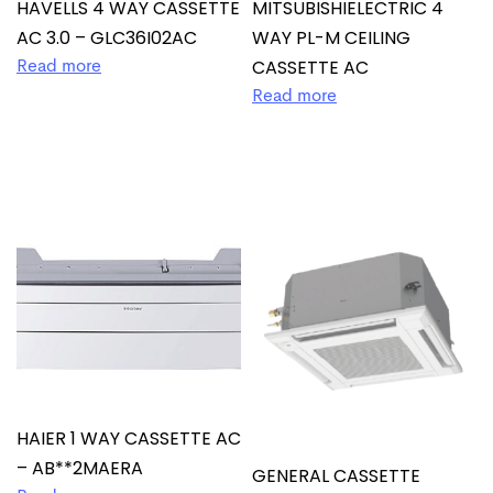
HAVELLS 4 WAY CASSETTE
MITSUBISHIELECTRIC 4
AC 3.0 – GLC36I02AC
WAY PL-M CEILING
CASSETTE AC
Read more
Read more
HAIER 1 WAY CASSETTE AC
– AB**2MAERA
GENERAL CASSETTE