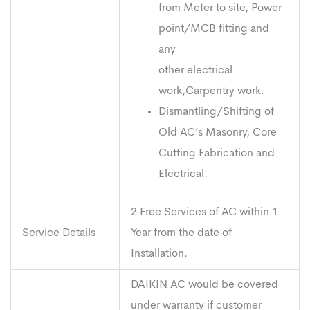
from Meter to site, Power
point/MCB fitting and
any
other electrical
work,Carpentry work.
Dismantling/Shifting of
Old AC’s Masonry, Core
Cutting Fabrication and
Electrical.
2 Free Services of AC within 1
Service Details
Year from the date of
Installation.
DAIKIN AC would be covered
under warranty if customer