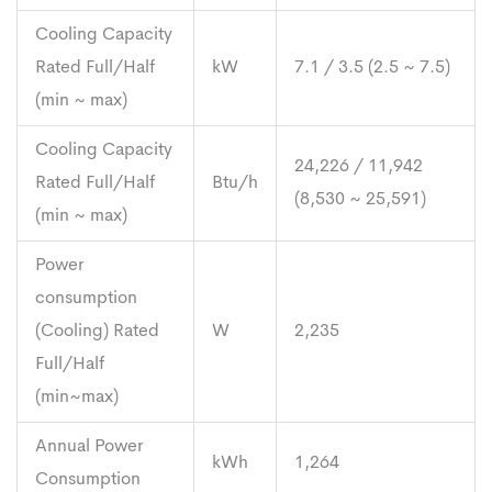
Cooling Capacity
Rated Full/Half
kW
7.1 / 3.5 (2.5 ~ 7.5)
(min ~ max)
Cooling Capacity
24,226 / 11,942
Rated Full/Half
Btu/h
(8,530 ~ 25,591)
(min ~ max)
Power
consumption
(Cooling) Rated
W
2,235
Full/Half
(min~max)
Annual Power
kWh
1,264
Consumption