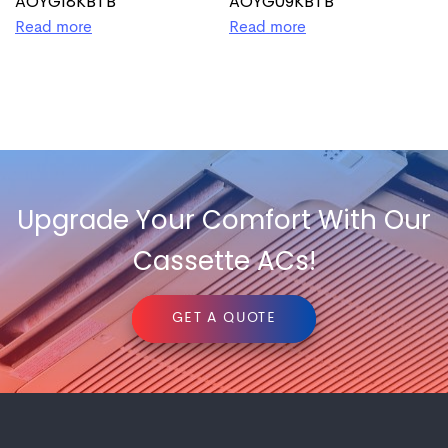
AOYG18KBTB
AOYG09KBTB
Read more
Read more
Upgrade Your Comfort With Our
Cassette ACs!
GET A QUOTE