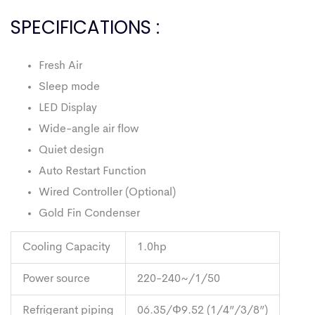
SPECIFICATIONS :
Fresh Air
Sleep mode
LED Display
Wide-angle air flow
Quiet design
Auto Restart Function
Wired Controller (Optional)
Gold Fin Condenser
Cooling Capacity
1.0hp
Power source
220-240~/1/50
Refrigerant piping
06.35/Φ9.52 (1/4”/3/8”)