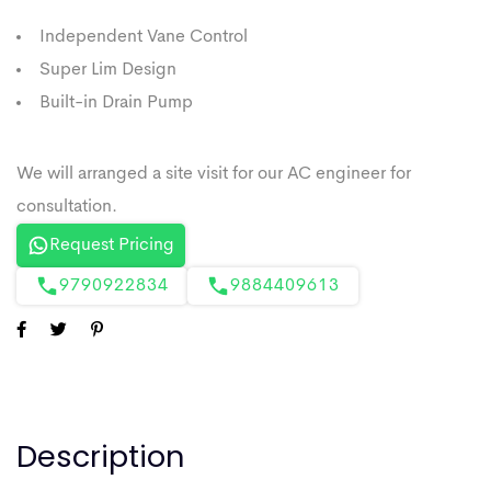
Independent Vane Control
Super Lim Design
Built-in Drain Pump
Request Pricing
9790922834
9884409613
Description