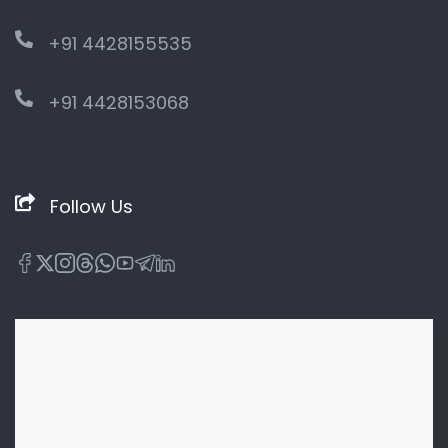
+91 4428155535
+91 4428153068
Follow Us