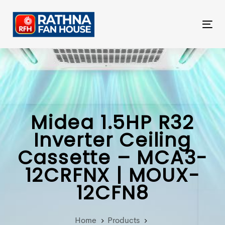
Skip
Skip
links
to
Tog
primary
nav
navigation
Skip
to
content
Midea 1.5HP R32
Inverter Ceiling
Cassette – MCA3-
12CRFNX | MOUX-
12CFN8
Home
Products