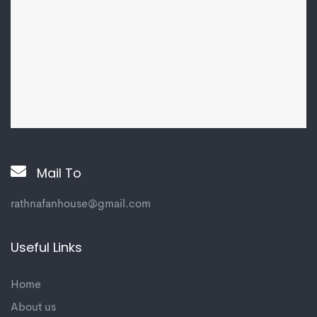
Mail To
rathnafanhouse@gmail.com
Useful Links
Home
About us