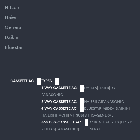
Hitachi
Haier
General
Daikin
Bluestar
CASSETTE AC
TYPES
1 WAY CASSETTE AC
DAIKIN
|
HAIER
|
LG
|
PANASONIC
2 WAY CASSETTE AC
HAIER
|
LG
|
PANASONIC
4 WAY CASSETTE AC
BLUESTAR
|
MIDEA
|
DAIKIN
|
HAIER
|
HITACHI
|
MITSUBISHI
|
O-GENERAL
360 DEG CASSETTE AC
DAIKIN
|
HAIER
|
LG
|
LLOYD
|
VOLTAS
|
PANASONIC
|
O-GENERAL