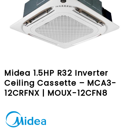
Midea 1.5HP R32 Inverter
Ceiling Cassette – MCA3-
12CRFNX | MOUX-12CFN8