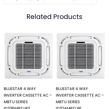
Related Products
BLUESTAR 4 WAY
BLUESTAR 4 WAY
INVERTER CASSETTE AC –
INVERTER CASSETTE AC –
MBTU SERIES
MBTU SERIES
ID336MBTUR3
ID324MBTUR1