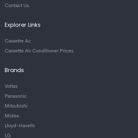
Contact Us
Explorer Links
Cassette Ac
Cassette Air Conditioner Prices
Brands
Voltas
Panasonic
Mitsubishi
Midea
Lloyd-Havells
LG