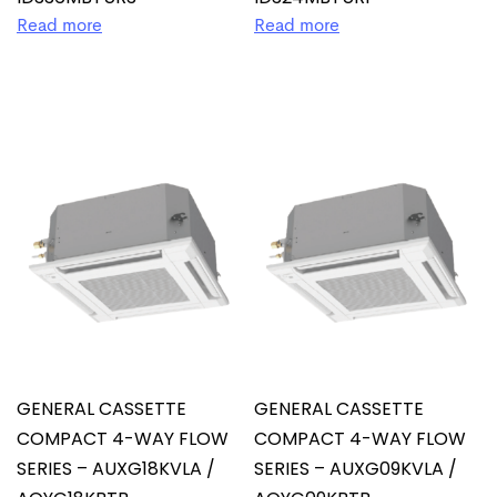
Read more
Read more
GENERAL CASSETTE
GENERAL CASSETTE
COMPACT 4-WAY FLOW
COMPACT 4-WAY FLOW
SERIES – AUXG18KVLA /
SERIES – AUXG09KVLA /