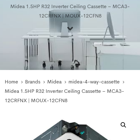
Midea 1.5HP R32 Inverter Ceiling Cassette – MCA3-
12CRFNX | MOUX-12CFN8
Home
Brands
Midea
midea-4-way-cassette
Midea 1.5HP R32 Inverter Ceiling Cassette – MCA3-
12CRFNX | MOUX-12CFN8