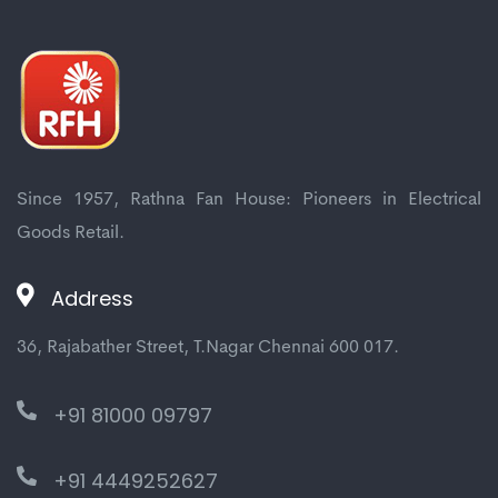
Since 1957, Rathna Fan House: Pioneers in Electrical
Goods Retail.
Address
36, Rajabather Street, T.Nagar Chennai 600 017.
+91 81000 09797
+91 4449252627