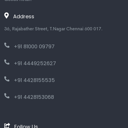
Address
36, Rajabather Street, T.Nagar Chennai 600 017.
+91 81000 09797
+91 4449252627
+91 4428155535
+91 4428153068
Follow Us