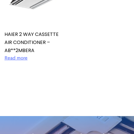
HAIER 2 WAY CASSETTE
AIR CONDITIONER –
AB**2MBERA
Read more