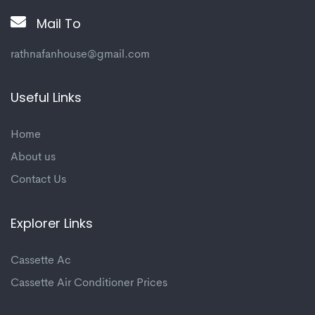
Mail To
rathnafanhouse@gmail.com
Useful Links
Home
About us
Contact Us
Explorer Links
Cassette Ac
Cassette Air Conditioner Prices