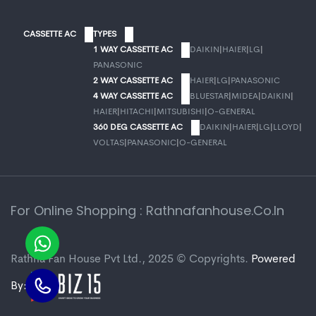
CASSETTE AC
TYPES
1 WAY CASSETTE AC
DAIKIN
|
HAIER
|
LG
|
PANASONIC
2 WAY CASSETTE AC
HAIER
|
LG
|
PANASONIC
4 WAY CASSETTE AC
BLUESTAR
|
MIDEA
|
DAIKIN
|
HAIER
|
HITACHI
|
MITSUBISHI
|
O-GENERAL
360 DEG CASSETTE AC
DAIKIN
|
HAIER
|
LG
|
LLOYD
|
VOLTAS
|
PANASONIC
|
O-GENERAL
For Online Shopping : Rathnafanhouse.co.in
Rathna Fan House Pvt Ltd., 2025 © Copyrights.
Powered
By: