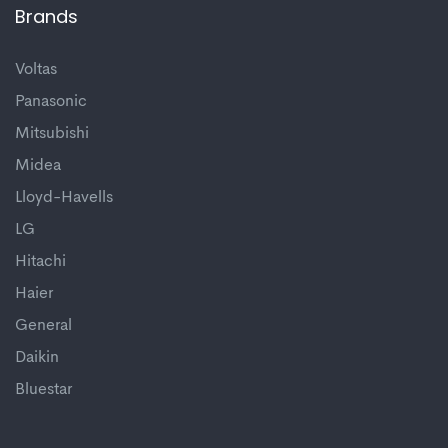
Brands
Voltas
Panasonic
Mitsubishi
Midea
Lloyd-Havells
LG
Hitachi
Haier
General
Daikin
Bluestar