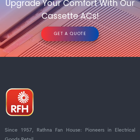
Upgrade Your Comfort With Our
Cassette ACs!
GET A QUOTE
Since 1957, Rathna Fan House: Pioneers in Electrical
Goods Retail.