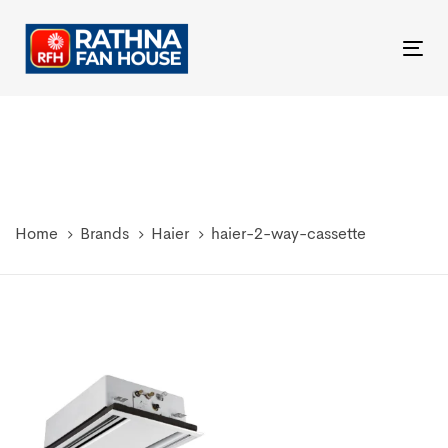
Skip
Skip
links
to
Tog
primary
nav
navigation
Skip
to
content
Home
Brands
Haier
haier-2-way-cassette