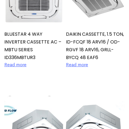
BLUESTAR 4 WAY
DAIKIN CASSETTE, 1.5 TON,
INVERTER CASSETTE AC –
ID-FCQF 18 ARV16 / OD-
MBTU SERIES
RGVF 18 ARV16, GRLL-
ID336MBTUR3
BYCQ 48 EAF6
Read more
Read more