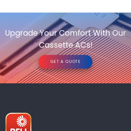
Upgrade Your Comfort With Our
Cassette ACs!
GET A QUOTE