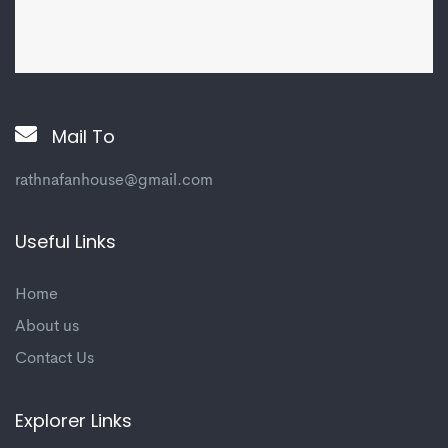
Mail To
rathnafanhouse@gmail.com
Useful Links
Home
About us
Contact Us
Explorer Links