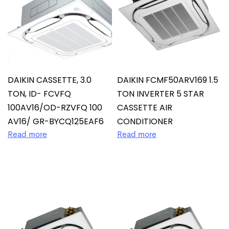
DAIKIN CASSETTE, 3.0
DAIKIN FCMF50ARV169 1.5
TON, ID- FCVFQ
TON INVERTER 5 STAR
100AV16/OD-RZVFQ 100
CASSETTE AIR
AV16/ GR-BYCQ125EAF6
CONDITIONER
Read more
Read more