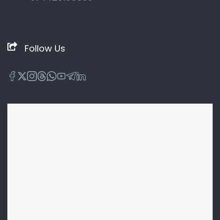
Follow Us