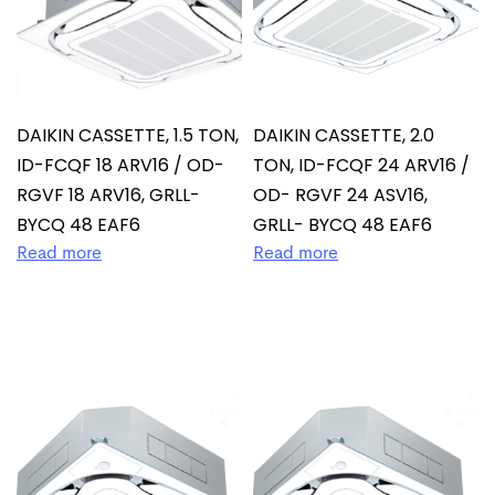
DAIKIN CASSETTE, 1.5 TON,
DAIKIN CASSETTE, 2.0
ID-FCQF 18 ARV16 / OD-
TON, ID-FCQF 24 ARV16 /
RGVF 18 ARV16, GRLL-
OD- RGVF 24 ASV16,
BYCQ 48 EAF6
GRLL- BYCQ 48 EAF6
Read more
Read more