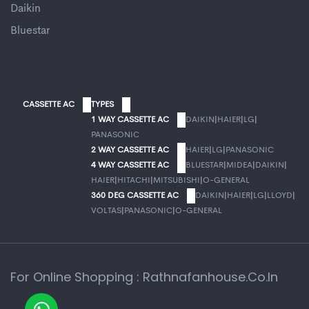
Daikin
Bluestar
CASSETTE AC
TYPES
1 WAY CASSETTE AC
DAIKIN
|
HAIER
|
LG
|
PANASONIC
2 WAY CASSETTE AC
HAIER
|
LG
|
PANASONIC
4 WAY CASSETTE AC
BLUESTAR
|
MIDEA
|
DAIKIN
|
HAIER
|
HITACHI
|
MITSUBISHI
|
O-GENERAL
360 DEG CASSETTE AC
DAIKIN
|
HAIER
|
LG
|
LLOYD
|
VOLTAS
|
PANASONIC
|
O-GENERAL
For Online Shopping : Rathnafanhouse.co.in