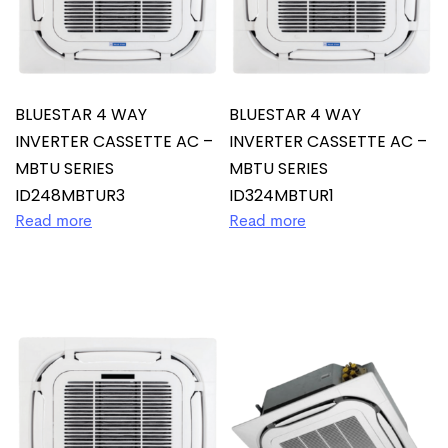
BLUESTAR 4 WAY
BLUESTAR 4 WAY
INVERTER CASSETTE AC –
INVERTER CASSETTE AC –
MBTU SERIES
MBTU SERIES
ID248MBTUR3
ID324MBTUR1
Read more
Read more