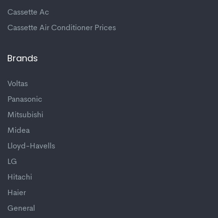
Cassette Ac
Cassette Air Conditioner Prices
Brands
Voltas
Panasonic
Mitsubishi
Midea
Lloyd-Havells
LG
Hitachi
Haier
General