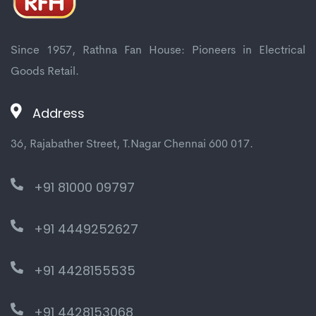
Since 1957, Rathna Fan House: Pioneers in Electrical
Goods Retail.
Address
36, Rajabather Street, T.Nagar Chennai 600 017.
+91 81000 09797
+91 4449252627
+91 4428155535
+91 4428153068