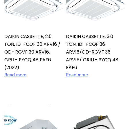
DAIKIN CASSETTE, 2.5
DAIKIN CASSETTE, 3.0
TON, ID-FCQF 30 ARV16 /
TON, ID- FCQF 36
OD- RGVF 30 ARV16,
ARV16/OD-RGVF 36
GRLL- BYCQ 48 EAF6
ARV16/ GRILL- BYCQ 48
(2022)
EAF6
Read more
Read more