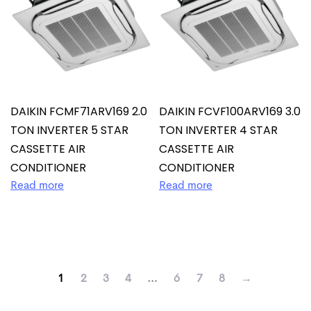
DAIKIN FCMF71ARV169 2.0
DAIKIN FCVF100ARV169 3.0
TON INVERTER 5 STAR
TON INVERTER 4 STAR
CASSETTE AIR
CASSETTE AIR
CONDITIONER
CONDITIONER
Read more
Read more
1
2
3
4
…
6
7
8
→