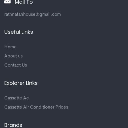
Mail To
rathnafanhouse@gmail.com
Useful Links
Home
About us
Contact Us
Explorer Links
Cassette Ac
Cassette Air Conditioner Prices
Brands