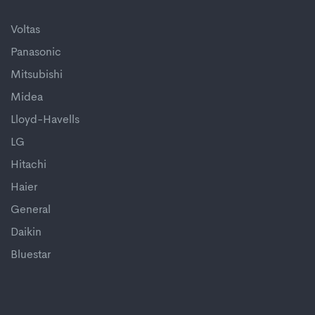
Voltas
Panasonic
Mitsubishi
Midea
Lloyd-Havells
LG
Hitachi
Haier
General
Daikin
Bluestar