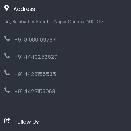
Address
36, Rajabather Street, T.Nagar Chennai 600 017.
+91 81000 09797
+91 4449252627
+91 4428155535
+91 4428153068
Follow Us