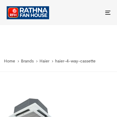
Skip
Skip
links
to
Tog
primary
nav
navigation
Skip
to
content
Home
Brands
Haier
haier-4-way-cassette