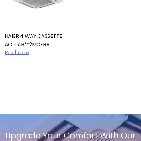
HAIER 4 WAY CASSETTE
AC – AB**2MCERA
Read more
Upgrade Your Comfort With Our