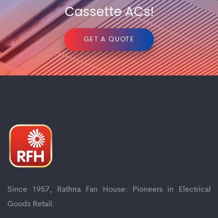
Cassette ACs!
GET A QUOTE
Since 1957, Rathna Fan House: Pioneers in Electrical
Goods Retail.