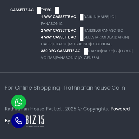
CASSETTE AC
TYPES
1 WAY CASSETTE AC
DAIKIN
|
HAIER
|
LG
|
PANASONIC
2 WAY CASSETTE AC
HAIER
|
LG
|
PANASONIC
4 WAY CASSETTE AC
BLUESTAR
|
MIDEA
|
DAIKIN
|
HAIER
|
HITACHI
|
MITSUBISHI
|
O-GENERAL
360 DEG CASSETTE AC
DAIKIN
|
HAIER
|
LG
|
LLOYD
|
VOLTAS
|
PANASONIC
|
O-GENERAL
For Online Shopping : Rathnafanhouse.co.in
Rathna Fan House Pvt Ltd., 2025 © Copyrights.
Powered
By: