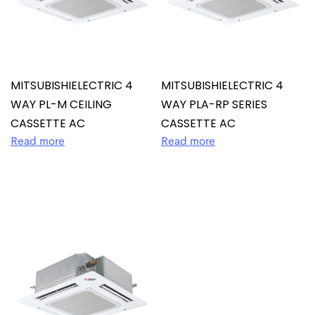
MITSUBISHIELECTRIC 4
MITSUBISHIELECTRIC 4
WAY PL-M CEILING
WAY PLA-RP SERIES
CASSETTE AC
CASSETTE AC
Read more
Read more