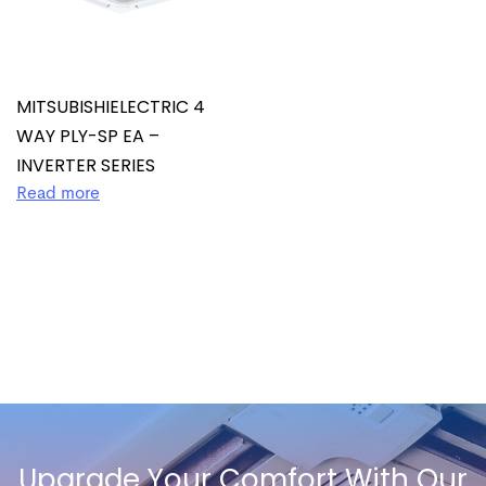
MITSUBISHIELECTRIC 4
WAY PLY-SP EA –
INVERTER SERIES
Read more
Upgrade Your Comfort With Our