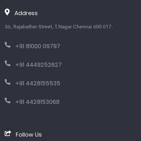
Address
36, Rajabather Street, T.Nagar Chennai 600 017.
+91 81000 09797
+91 4449252627
+91 4428155535
+91 4428153068
Follow Us