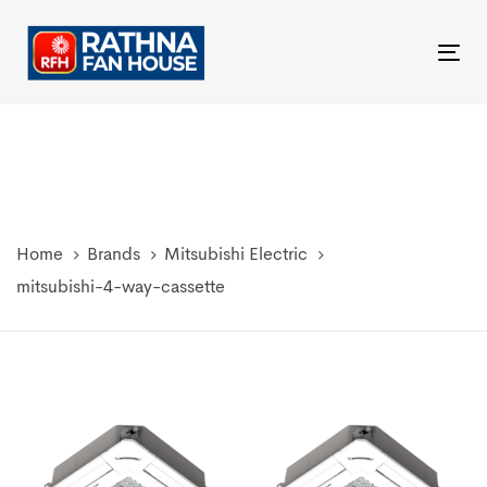
Skip
Skip
links
to
Tog
primary
nav
navigation
Skip
to
content
Home
Brands
Mitsubishi Electric
mitsubishi-4-way-cassette