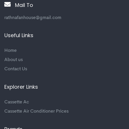
Mail To
rathnafanhouse@gmail.com
Useful Links
Home
About us
Contact Us
Explorer Links
Cassette Ac
Cassette Air Conditioner Prices