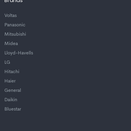
Brands
Voltas
Panasonic
Mitsubishi
Midea
Lloyd-Havells
LG
Hitachi
Haier
General
Daikin
Bluestar