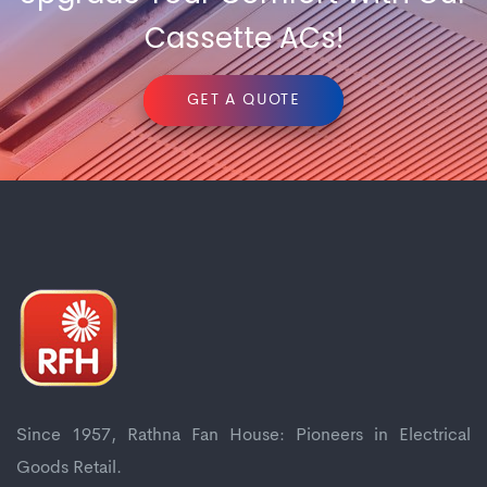
Cassette ACs!
GET A QUOTE
Since 1957, Rathna Fan House: Pioneers in Electrical
Goods Retail.