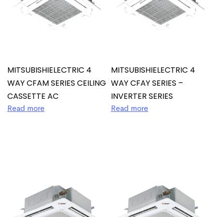
MITSUBISHIELECTRIC 4
MITSUBISHIELECTRIC 4
WAY CFAM SERIES CEILING
WAY CFAY SERIES –
CASSETTE AC
INVERTER SERIES
Read more
Read more