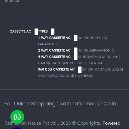
Bluestar
CASSETTE AC
TYPES
1 WAY CASSETTE AC
DAIKIN
|
HAIER
|
LG
|
PANASONIC
2 WAY CASSETTE AC
HAIER
|
LG
|
PANASONIC
4 WAY CASSETTE AC
BLUESTAR
|
MIDEA
|
DAIKIN
|
HAIER
|
HITACHI
|
MITSUBISHI
|
O-GENERAL
360 DEG CASSETTE AC
DAIKIN
|
HAIER
|
LG
|
LLOYD
|
VOLTAS
|
PANASONIC
|
O-GENERAL
For Online Shopping : Rathnafanhouse.co.in
Rathna Fan House Pvt Ltd., 2025 © Copyrights.
Powered