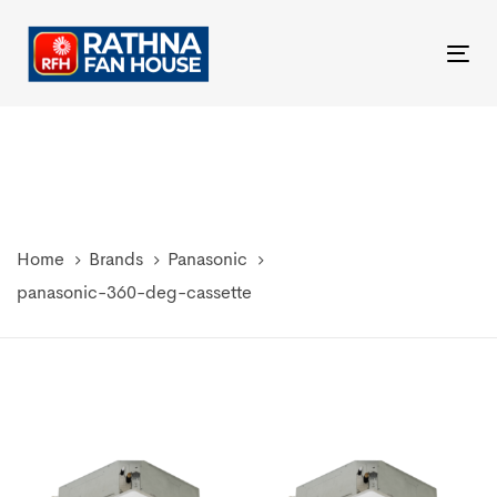
Skip
Skip
links
to
Tog
primary
nav
navigation
Skip
to
content
Home
Brands
Panasonic
panasonic-360-deg-cassette