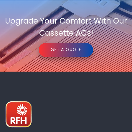
Upgrade Your Comfort With Our
Cassette ACs!
GET A QUOTE