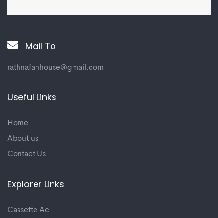
Mail To
rathnafanhouse@gmail.com
Useful Links
Home
About us
Contact Us
Explorer Links
Cassette Ac