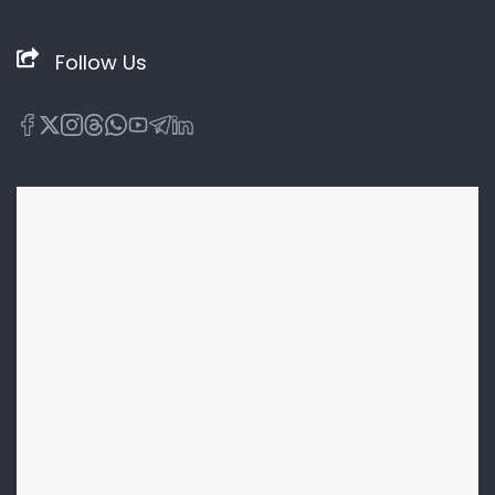
Follow Us