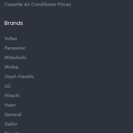
Cassette Air Conditioner Prices
Brands
Voltas
Panasonic
Mitsubishi
Midea
Lloyd-Havells
LG
Hitachi
Haier
General
Daikin