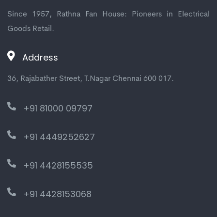
Since 1957, Rathna Fan House: Pioneers in Electrical
Goods Retail.
Address
36, Rajabather Street, T.Nagar Chennai 600 017.
+91 81000 09797
+91 4449252627
+91 4428155535
+91 4428153068