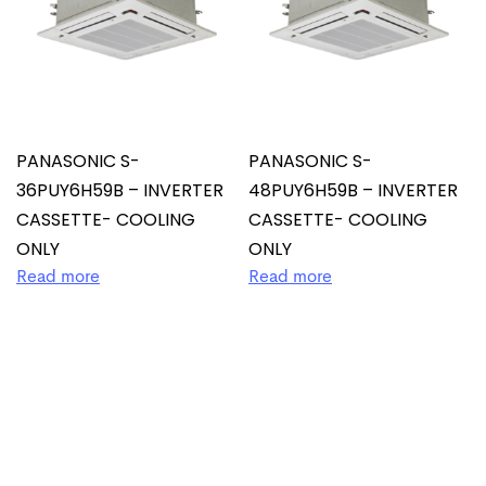
PANASONIC S-
PANASONIC S-
36PUY6H59B – INVERTER
48PUY6H59B – INVERTER
CASSETTE- COOLING
CASSETTE- COOLING
ONLY
ONLY
Read more
Read more