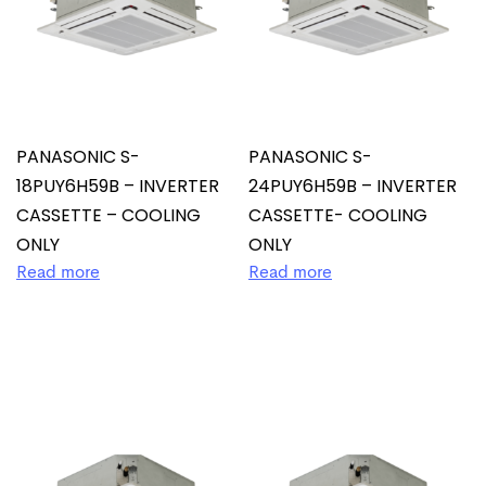
PANASONIC S-
PANASONIC S-
18PUY6H59B – INVERTER
24PUY6H59B – INVERTER
CASSETTE – COOLING
CASSETTE- COOLING
ONLY
ONLY
Read more
Read more