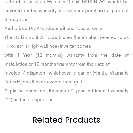
date of Installation.Warranty DetailsDAIKIN AC would be
covered under warranty if customer purchase a product
through an
Authorized DAIKIN Airconditioner Dealer Only.
The Daikin Split Air conditioner (hereinafter referred to as
“Product”) High wall non-inverter comes
with 1 Year (12 months) warranty from the date of
Installation or 15 months warranty from the date of
Invoice / dispatch, whichever is earlier (“Initial Warranty
Period”) on all parts except front grill
& plastic parts and, thereafter 2 years additional warranty
(**) on the compressor.
Related Products