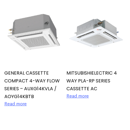
GENERAL CASSETTE
MITSUBISHIELECTRIC 4
COMPACT 4-WAY FLOW
WAY PLA-RP SERIES
SERIES – AUXG14KVLA /
CASSETTE AC
AOYG14KBTB
Read more
Read more