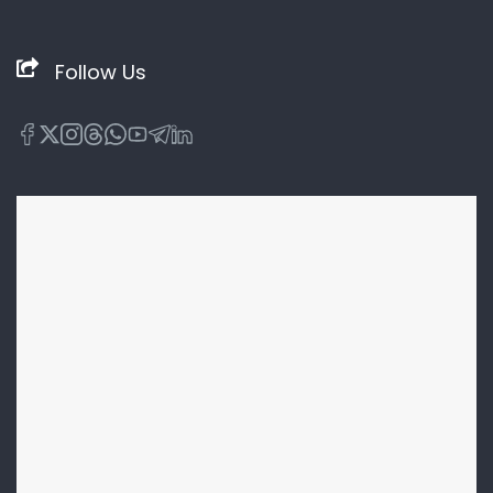
Follow Us