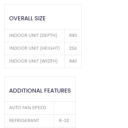
OVERALL SIZE
INDOOR UNIT (DEPTH)
840
INDOOR UNIT (HEIGHT)
256
INDOOR UNIT (WIDTH)
840
ADDITIONAL FEATURES
AUTO FAN SPEED
REFRIGERANT
R-32