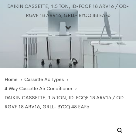
DAIKIN CASSETTE, 1.5 TON, ID-FCQF 18 ARV16 / OD-
RGVF 18 ARV16, GRLL- BYCQ 48 EAF6
Home
Cassette Ac Types
4 Way Cassette Air Conditioner
DAIKIN CASSETTE, 1.5 TON, ID-FCQF 18 ARV16 / OD-
RGVF 18 ARV16, GRLL- BYCQ 48 EAF6