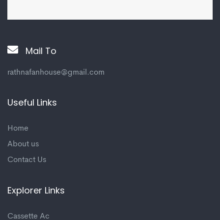
Mail To
rathnafanhouse@gmail.com
Useful Links
Home
About us
Contact Us
Explorer Links
Cassette Ac