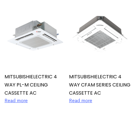
MITSUBISHIELECTRIC 4
MITSUBISHIELECTRIC 4
WAY PL-M CEILING
WAY CFAM SERIES CEILING
CASSETTE AC
CASSETTE AC
Read more
Read more