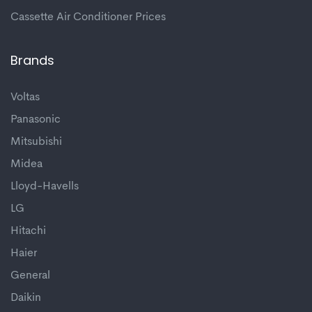
Cassette Air Conditioner Prices
Brands
Voltas
Panasonic
Mitsubishi
Midea
Lloyd-Havells
LG
Hitachi
Haier
General
Daikin