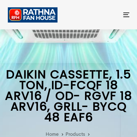
Skip
Skip
links
to
Tog
primary
nav
navigation
Skip
to
content
DAIKIN CASSETTE, 1.5
TON, ID-FCQF 18
ARV16 / OD- RGVF 18
ARV16, GRLL- BYCQ
48 EAF6
Home
Products