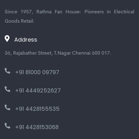
Since 1957, Rathna Fan House: Pioneers in Electrical
Goods Retail.
Address
36, Rajabather Street, T.Nagar Chennai 600 017.
+91 81000 09797
+91 4449252627
+91 4428155535
+91 4428153068