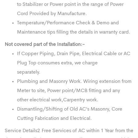
to Stabilizer or Power point in the range of Power
Cord Provided by Manufacture.
Temperature/Performance Check & Demo and
Maintenance tips filling the details in warranty card.
Not covered part of the Installation:-
If Copper Piping, Drain Pipe, Electrical Cable or AC
Plug Top consumes extra, we charge
separately.
Plumbing and Masonry Work. Wiring extension from
Meter to site, Power point/MCB fitting and any
other electrical work,Carpentry work.
Dismantling/Shifting of Old AC’s Masonry, Core
Cutting Fabrication and Electrical.
Service Details2 Free Services of AC within 1 Year from the