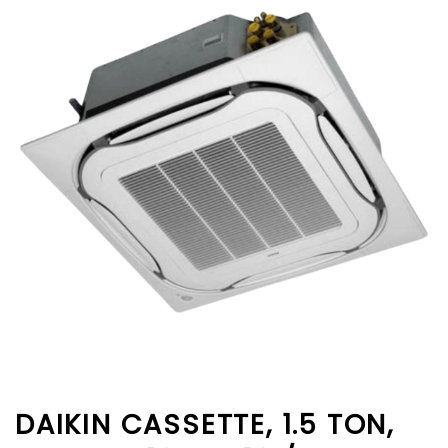
DAIKIN CASSETTE, 1.5 TON,