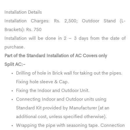
Installation Details
Installation Charges: Rs. 2,500; Outdoor Stand (L-
Brackets): Rs. 750
Installation will be done in 2 – 3 days from the date of
purchase.
Part of the Standard Installation of AC Covers only
Split AC:-
Drilling of hole in Brick wall for taking out the pipes.
Fixing hole sleeve & Cap.
Fixing the Indoor and Outdoor Unit.
Connecting Indoor and Outdoor units using
Standard Kit provided by Manufacturer (at an
additional cost, unless specified otherwise).
Wrapping the pipe with seasoning tape. Connection