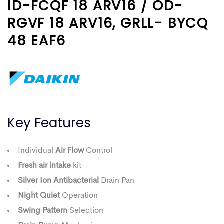
ID-FCQF 18 ARV16 / OD-
RGVF 18 ARV16, GRLL- BYCQ
48 EAF6
Key Features
Individual
Air Flow
Control
Fresh air intake
kit
Silver Ion Antibacterial
Drain Pan
Night Quiet
Operation
Swing Pattern
Selection