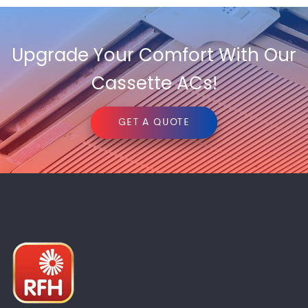
Upgrade Your Comfort With Our
Cassette ACs!
GET A QUOTE