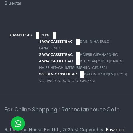
Bluestar
CASSETTE AC
TYPES
1 WAY CASSETTE AC
DAIKIN
|
HAIER
|
LG
|
PANASONIC
2 WAY CASSETTE AC
HAIER
|
LG
|
PANASONIC
4 WAY CASSETTE AC
BLUESTAR
|
MIDEA
|
DAIKIN
|
HAIER
|
HITACHI
|
MITSUBISHI
|
O-GENERAL
360 DEG CASSETTE AC
DAIKIN
|
HAIER
|
LG
|
LLOYD
|
VOLTAS
|
PANASONIC
|
O-GENERAL
For Online Shopping : Rathnafanhouse.co.in
Rathna Fan House Pvt Ltd., 2025 © Copyrights.
Powered