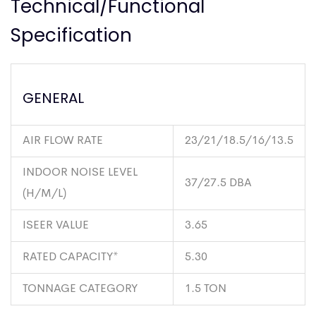
Technical/Functional
Specification
GENERAL
AIR FLOW RATE
23/21/18.5/16/13.5
INDOOR NOISE LEVEL
37/27.5 DBA
(H/M/L)
ISEER VALUE
3.65
RATED CAPACITY*
5.30
TONNAGE CATEGORY
1.5 TON