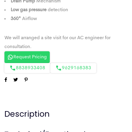
Drain Pump
Mechanism
Low gas pressure
detection
360°
Airflow
Request Pricing
8838933408
9629168383
Description