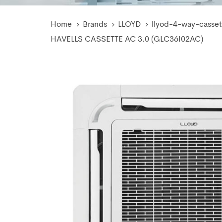
Home
Brands
LLOYD
llyod-4-way-casset
HAVELLS CASSETTE AC 3.0 (GLC36I02AC)