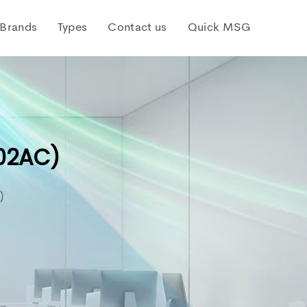
Brands
Types
Contact us
Quick MSG
I02AC)
)