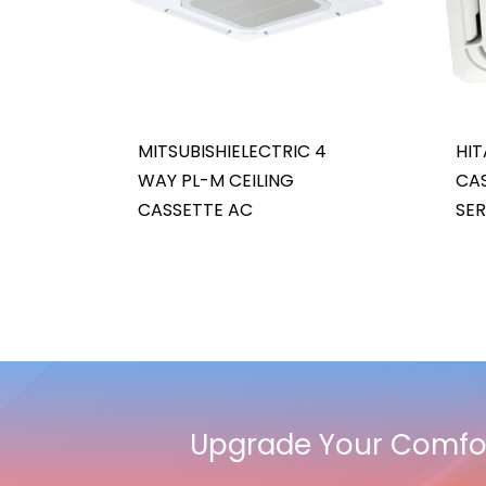
MITSUBISHIELECTRIC 4
HIT
WAY PL-M CEILING
CAS
CASSETTE AC
SER
Upgrade Your Comfor