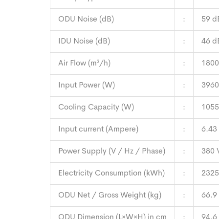
ODU Noise (dB)
:
59 d
IDU Noise (dB)
:
46 d
Air Flow (m³/h)
:
1800
Input Power (W)
:
3960
Cooling Capacity (W)
:
1055
Input current (Ampere)
:
6.43
Power Supply (V / Hz / Phase)
:
380 
Electricity Consumption (kWh)
:
2325
ODU Net / Gross Weight (kg)
:
66.9
ODU Dimension (L×W×H) in cm
:
94.6