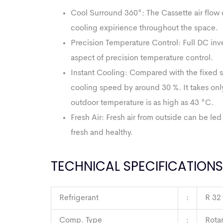
Cool Surround 360°: The Cassette air flow d
cooling expirience throughout the space.
Precision Temperature Control: Full DC inve
aspect of precision temperature control.
Instant Cooling: Compared with the fixed spe
cooling speed by around 30 %. It takes on
outdoor temperature is as high as 43 °C.
Fresh Air: Fresh air from outside can be le
fresh and healthy.
TECHNICAL SPECIFICATIONS
Refrigerant
:
R 32
Comp. Type
:
Rota