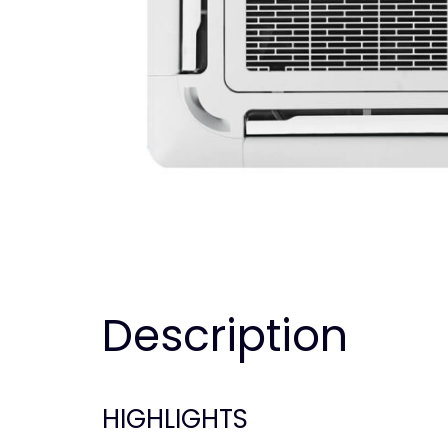
Description
HIGHLIGHTS