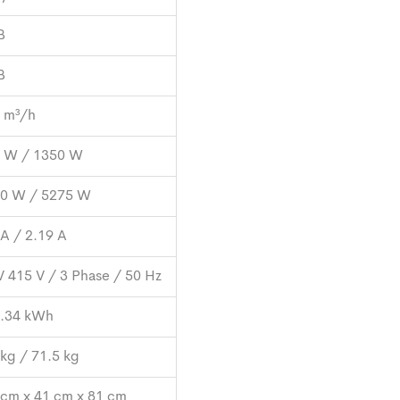
B
B
 m³/h
 W / 1350 W
0 W / 5275 W
 A / 2.19 A
V 415 V / 3 Phase / 50 Hz
.34 kWh
 kg / 71.5 kg
 cm x 41 cm x 81 cm