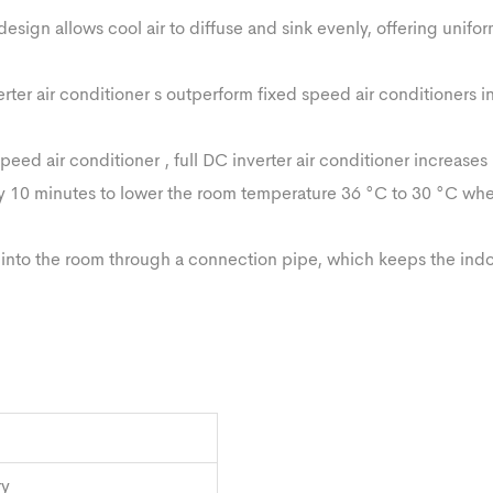
esign allows cool air to diffuse and sink evenly, offering unifo
rter air conditioner s outperform fixed speed air conditioners i
ed air conditioner , full DC inverter air conditioner increases 
ly 10 minutes to lower the room temperature 36 °C to 30 °C wh
d into the room through a connection pipe, which keeps the indo
ry