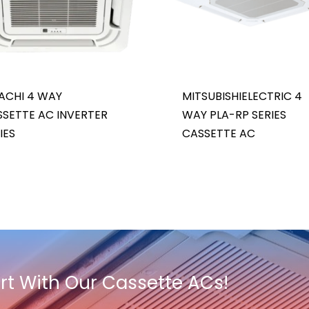
ACHI 4 WAY
MITSUBISHIELECTRIC 4
SETTE AC INVERTER
WAY PLA-RP SERIES
IES
CASSETTE AC
t With Our Cassette ACs!