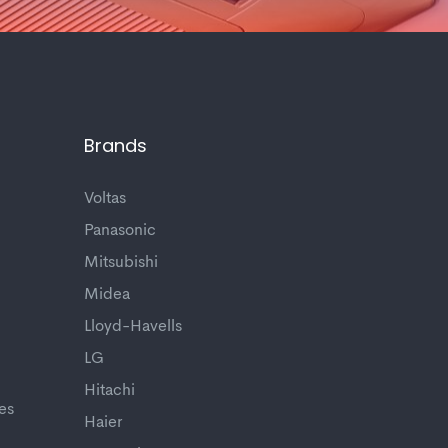
Brands
Voltas
Panasonic
Mitsubishi
Midea
Lloyd-Havells
LG
Hitachi
es
Haier