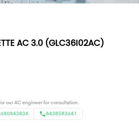
TTE AC 3.0 (GLC36I02AC)
8680843834
8438583641