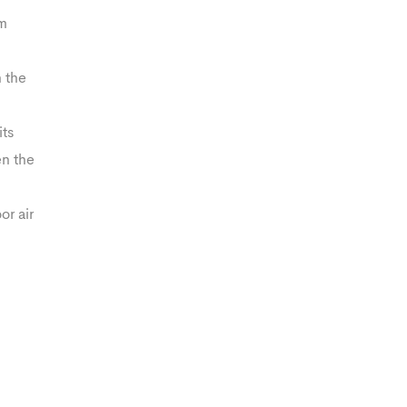
rm
n the
its
en the
or air