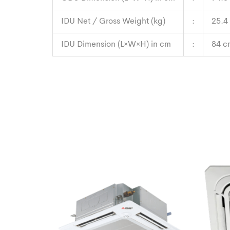
IDU Net / Gross Weight (kg)
:
25.4
IDU Dimension (L×W×H) in cm
:
84 c