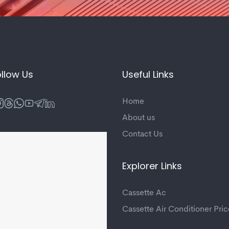
llow Us
Useful Links
Home
About us
Contact Us
Explorer Links
Cassette Ac
Cassette Air Conditioner Pric