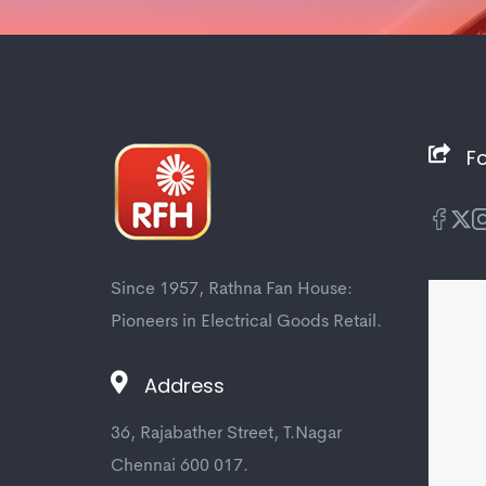
Fo
Since 1957, Rathna Fan House:
Pioneers in Electrical Goods Retail.
Address
36, Rajabather Street, T.Nagar
Chennai 600 017.