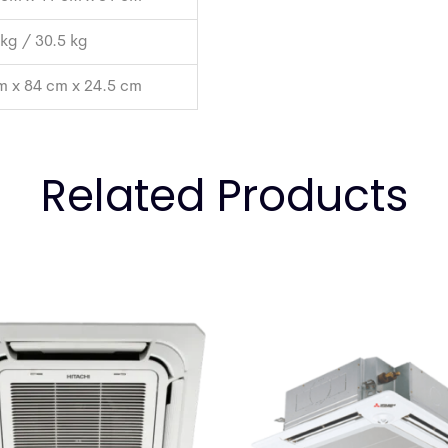
 kg / 30.5 kg
m x 84 cm x 24.5 cm
Related Products