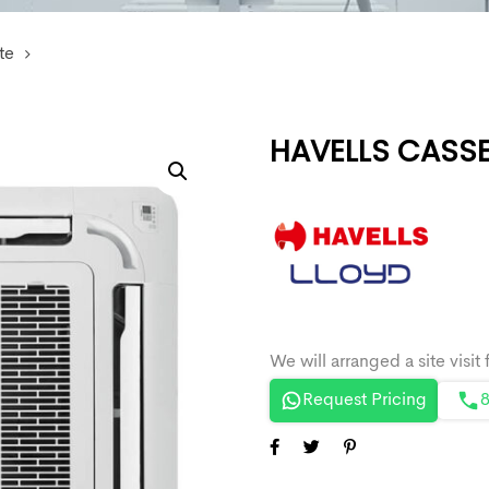
te
HAVELLS CASSE
Request Pricing