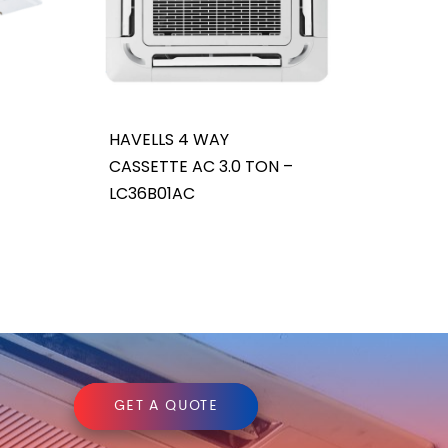
HAVELLS 4 WAY
CASSETTE AC 3.0 TON –
LC36B01AC
GET A QUOTE