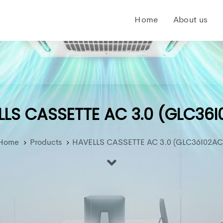
Home
About us
LS CASSETTE AC 3.0 (GLC36
Home
Products
HAVELLS CASSETTE AC 3.0 (GLC36I02AC