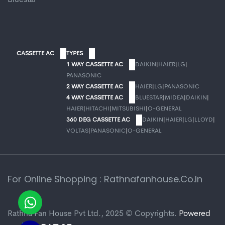
CASSETTE AC
TYPES
1 WAY CASSETTE AC
DAIKIN
|
HAIER
|
LG
|
PANASONIC
2 WAY CASSETTE AC
HAIER
|
LG
|
PANASONIC
4 WAY CASSETTE AC
BLUESTAR
|
MIDEA
|
DAIKIN
|
HAIER
|
HITACHI
|
MITSUBISHI
|
O-GENERAL
360 DEG CASSETTE AC
DAIKIN
|
HAIER
|
LG
|
LLOYD
|
VOLTAS
|
PANASONIC
|
O-GENERAL
For Online Shopping : Rathnafanhouse.co.in
Rathna Fan House Pvt Ltd., 2025 © Copyrights.
Powered