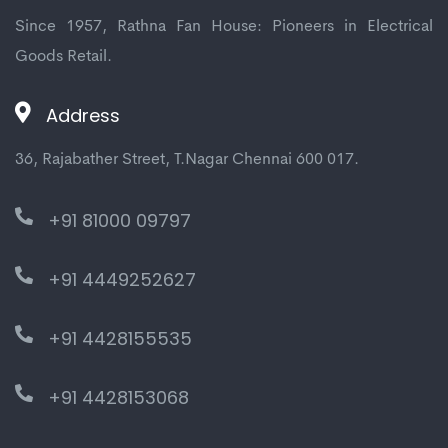
Since 1957, Rathna Fan House: Pioneers in Electrical
Goods Retail.
Address
36, Rajabather Street, T.Nagar Chennai 600 017.
+91 81000 09797
+91 4449252627
+91 4428155535
+91 4428153068