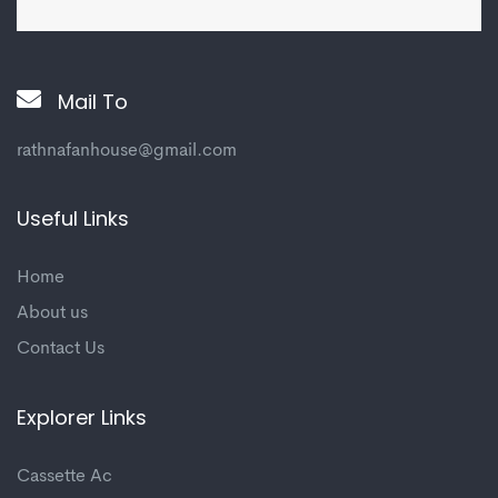
Mail To
rathnafanhouse@gmail.com
Useful Links
Home
About us
Contact Us
Explorer Links
Cassette Ac