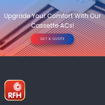
Upgrade Your Comfort With Our
Cassette ACs!
GET A QUOTE