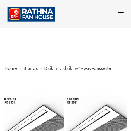
Skip
Skip
links
to
Tog
primary
nav
navigation
Skip
to
content
Home
Brands
Daikin
daikin-1-way-cassette