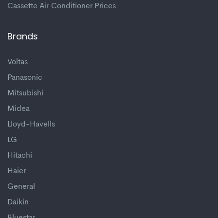
Cassette Air Conditioner Prices
Brands
Voltas
Panasonic
Mitsubishi
Midea
Lloyd-Havells
LG
Hitachi
Haier
General
Daikin
Bluestar