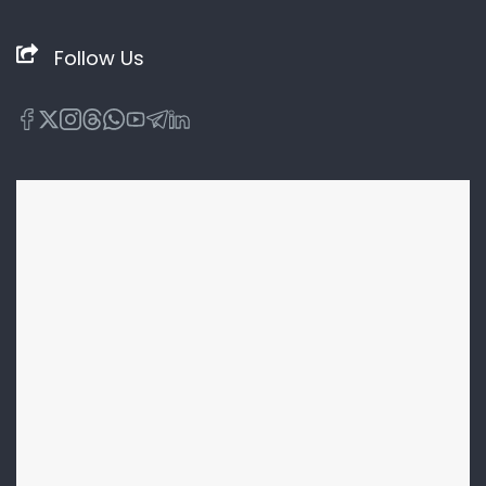
Follow Us