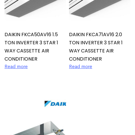
DAIKIN FKCA50AV16 1.5
DAIKIN FKCA71AV16 2.0
TON INVERTER 3 STAR 1
TON INVERTER 3 STAR 1
WAY CASSETTE AIR
WAY CASSETTE AIR
CONDITIONER
CONDITIONER
Read more
Read more