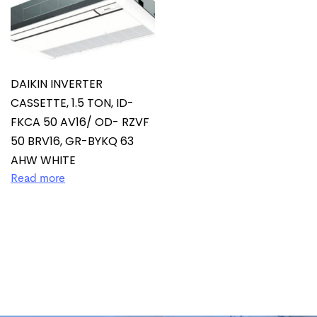
DAIKIN INVERTER
CASSETTE, 1.5 TON, ID-
FKCA 50 AV16/ OD- RZVF
50 BRV16, GR-BYKQ 63
AHW WHITE
Read more