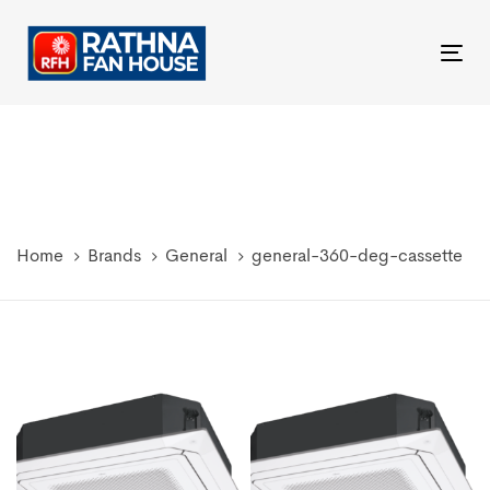
Skip
Skip
links
to
Tog
primary
nav
navigation
Skip
to
content
Home
Brands
General
general-360-deg-cassette