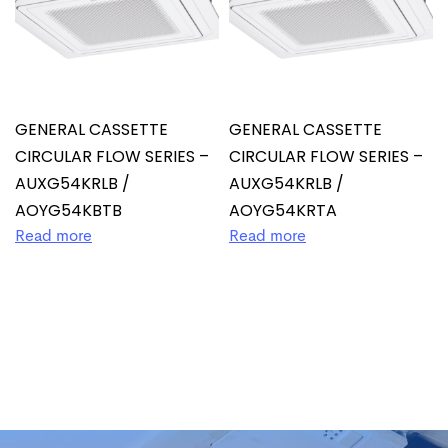
GENERAL CASSETTE
GENERAL CASSETTE
CIRCULAR FLOW SERIES –
CIRCULAR FLOW SERIES –
AUXG54KRLB /
AUXG54KRLB /
AOYG54KBTB
AOYG54KRTA
Read more
Read more