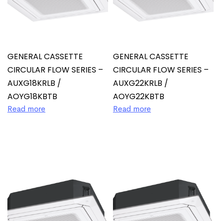
GENERAL CASSETTE
GENERAL CASSETTE
CIRCULAR FLOW SERIES –
CIRCULAR FLOW SERIES –
AUXG18KRLB /
AUXG22KRLB /
AOYG18KBTB
AOYG22KBTB
Read more
Read more