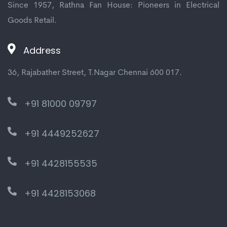
Since 1957, Rathna Fan House: Pioneers in Electrical
Goods Retail.
Address
36, Rajabather Street, T.Nagar Chennai 600 017.
+91 81000 09797
+91 4449252627
+91 4428155535
+91 4428153068