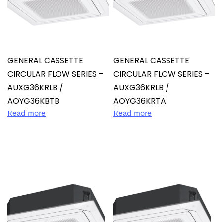
GENERAL CASSETTE
GENERAL CASSETTE
CIRCULAR FLOW SERIES –
CIRCULAR FLOW SERIES –
AUXG36KRLB /
AUXG36KRLB /
AOYG36KBTB
AOYG36KRTA
Read more
Read more