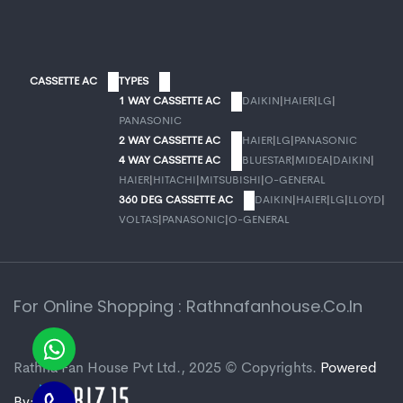
CASSETTE AC
TYPES
1 WAY CASSETTE AC
DAIKIN
|
HAIER
|
LG
|
PANASONIC
2 WAY CASSETTE AC
HAIER
|
LG
|
PANASONIC
4 WAY CASSETTE AC
BLUESTAR
|
MIDEA
|
DAIKIN
|
HAIER
|
HITACHI
|
MITSUBISHI
|
O-GENERAL
360 DEG CASSETTE AC
DAIKIN
|
HAIER
|
LG
|
LLOYD
|
VOLTAS
|
PANASONIC
|
O-GENERAL
For Online Shopping : Rathnafanhouse.co.in
Rathna Fan House Pvt Ltd., 2025 © Copyrights.
Powered