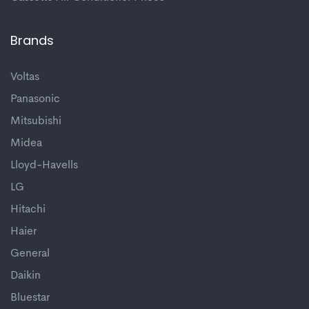
Brands
Voltas
Panasonic
Mitsubishi
Midea
Lloyd-Havells
LG
Hitachi
Haier
General
Daikin
Bluestar