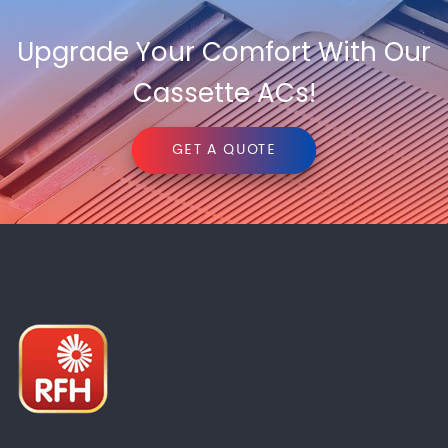
Upgrade Your Comfort With Our
Cassette ACs!
GET A QUOTE