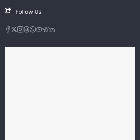
Follow Us