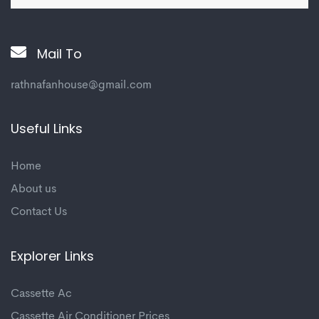
Mail To
rathnafanhouse@gmail.com
Useful Links
Home
About us
Contact Us
Explorer Links
Cassette Ac
Cassette Air Conditioner Prices