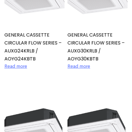
GENERAL CASSETTE
GENERAL CASSETTE
CIRCULAR FLOW SERIES –
CIRCULAR FLOW SERIES –
AUXG24KRLB /
AUXG30KRLB /
AOYG24KBTB
AOYG30KBTB
Read more
Read more