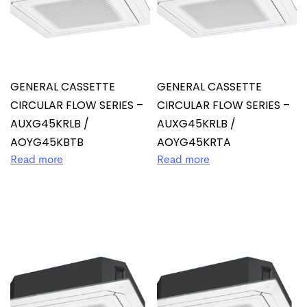
GENERAL CASSETTE
GENERAL CASSETTE
CIRCULAR FLOW SERIES –
CIRCULAR FLOW SERIES –
AUXG45KRLB /
AUXG45KRLB /
AOYG45KBTB
AOYG45KRTA
Read more
Read more