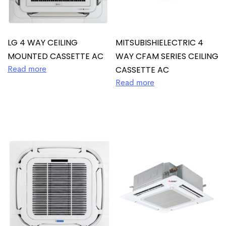
LG 4 WAY CEILING
MITSUBISHIELECTRIC 4
MOUNTED CASSETTE AC
WAY CFAM SERIES CEILING
CASSETTE AC
Read more
Read more