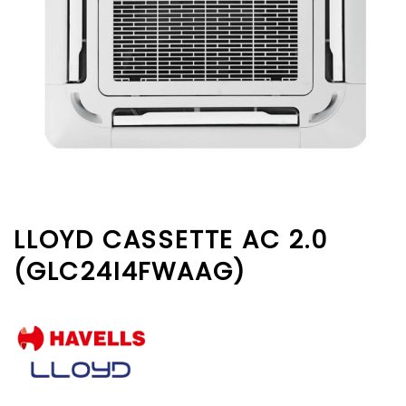
LLOYD CASSETTE AC 2.0
(GLC24I4FWAAG)