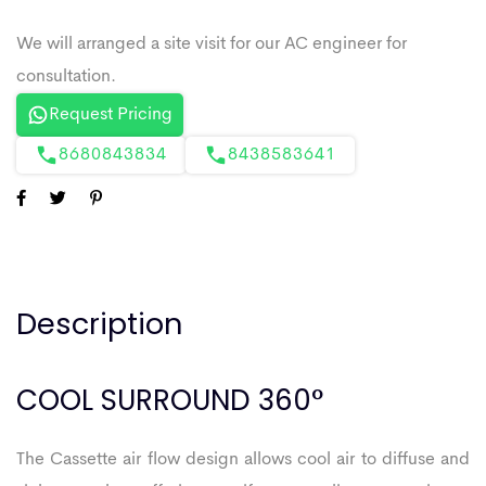
Request Pricing
8680843834
8438583641
Description
COOL SURROUND 360°
The Cassette air flow design allows cool air to diffuse and