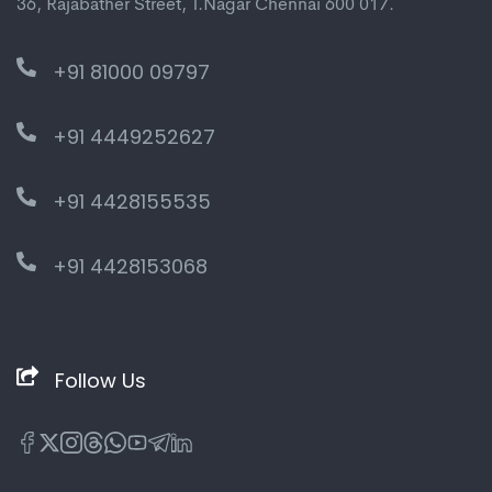
36, Rajabather Street, T.Nagar Chennai 600 017.
+91 81000 09797
+91 4449252627
+91 4428155535
+91 4428153068
Follow Us