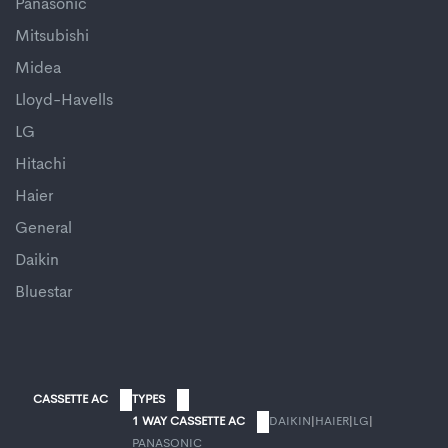
Panasonic
Mitsubishi
Midea
Lloyd-Havells
LG
Hitachi
Haier
General
Daikin
Bluestar
CASSETTE AC
TYPES
1 WAY CASSETTE AC
DAIKIN
|
HAIER
|
LG
|
PANASONIC