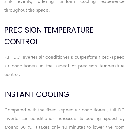
sink evenly, offering uniform cooling experience
throughout the space.
PRECISION TEMPERATURE
CONTROL
Full DC inverter air conditioner s outperform fixed-speed
air conditioners in the aspect of precision temperature
control.
INSTANT COOLING
Compared with the fixed -speed air conditioner , full DC
inverter air conditioner increases its cooling speed by
around 30 %. It takes only 10 minutes to lower the room