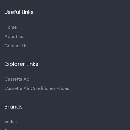
Useful Links
Home
About us
Contact Us
Explorer Links
Cassette Ac
Cassette Air Conditioner Prices
Brands
Voltas