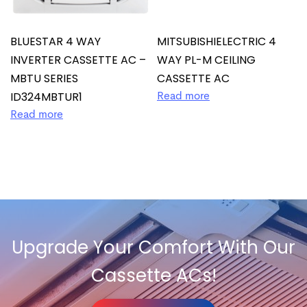
BLUESTAR 4 WAY
MITSUBISHIELECTRIC 4
INVERTER CASSETTE AC –
WAY PL-M CEILING
MBTU SERIES
CASSETTE AC
ID324MBTUR1
Read more
Read more
Upgrade Your Comfort With Our
Cassette ACs!