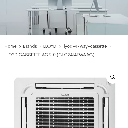
Home
Brands
LLOYD
llyod-4-way-cassette
LLOYD CASSETTE AC 2.0 (GLC24I4FWAAG)