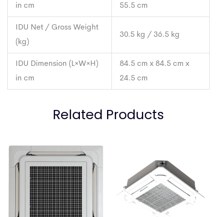
in cm
55.5 cm
IDU Net / Gross Weight
30.5 kg / 36.5 kg
(kg)
IDU Dimension (L×W×H)
84.5 cm x 84.5 cm x
in cm
24.5 cm
Related Products