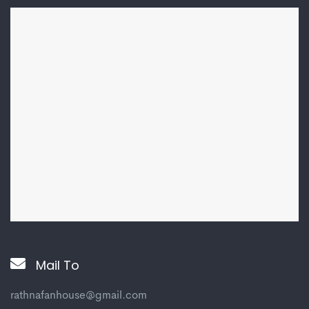
Mail To
rathnafanhouse@gmail.com