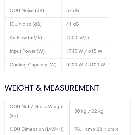
ODU Noise (dB)
57 dB
IDU Noise (dB)
41 dB
Air Flow (m³/h)
1300 m³/h
Input Power (W)
1745 W / 615 W
Cooling Capacity (W)
6200 W / 3100 W
WEIGHT & MEASUREMENT
ODU Net / Gross Weight
30 kg / 32 kg
(kg)
ODU Dimension (L×W×H)
78.1 cm x 28.1 cm x