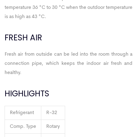
temperature 36 °C to 30 °C when the outdoor temperature
is as high as 43 °C.
FRESH AIR
Fresh air from outside can be led into the room through a
connection pipe, which keeps the indoor air fresh and
healthy.
HIGHLIGHTS
Refrigerant
R-32
Comp. Type
Rotary