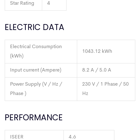
Star Rating
4
ELECTRIC DATA
Electrical Consumption
1043.12 kWh
(kWh)
Input current (Ampere)
8.2 A / 5.0 A
Power Supply (V / Hz /
230 V / 1 Phase / 50
Phase )
Hz
PERFORMANCE
ISEER
4.6