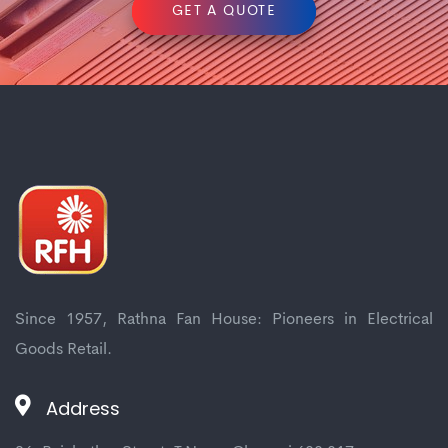
GET A QUOTE
Since 1957, Rathna Fan House: Pioneers in Electrical
Goods Retail.
Address