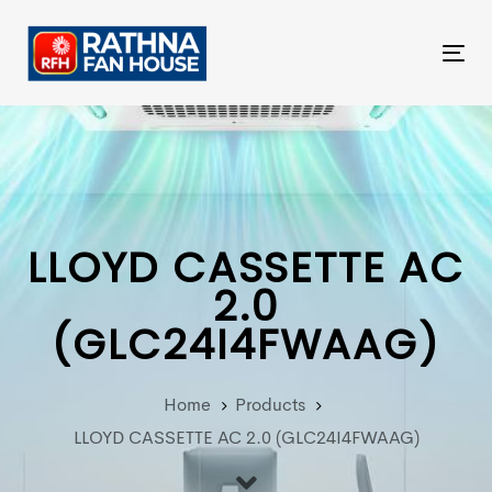
Skip
Skip
links
to
Tog
primary
nav
navigation
Skip
to
content
LLOYD CASSETTE AC
2.0
(GLC24I4FWAAG)
Home
Products
LLOYD CASSETTE AC 2.0 (GLC24I4FWAAG)